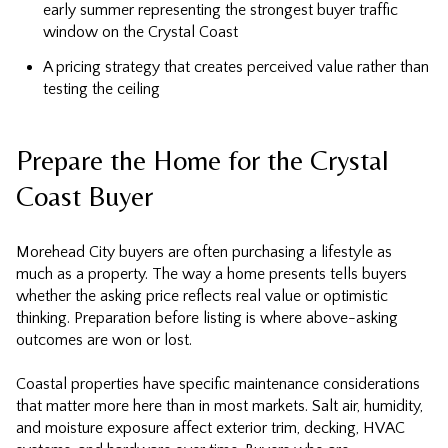
early summer representing the strongest buyer traffic
window on the Crystal Coast
A pricing strategy that creates perceived value rather than
testing the ceiling
Prepare the Home for the Crystal
Coast Buyer
Morehead City buyers are often purchasing a lifestyle as
much as a property. The way a home presents tells buyers
whether the asking price reflects real value or optimistic
thinking. Preparation before listing is where above-asking
outcomes are won or lost.
Coastal properties have specific maintenance considerations
that matter more here than in most markets. Salt air, humidity,
and moisture exposure affect exterior trim, decking, HVAC