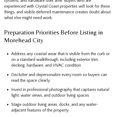
systems, and hardware over time. Buyers who are
experienced with Crystal Coast properties will look for these
things, and visible deferred maintenance creates doubt about
what else might need work.
Preparation Priorities Before Listing in
Morehead City
Address any coastal wear that is visible from the curb or
on a standard walkthrough, including exterior trim,
decking, hardware, and HVAC condition
Declutter and depersonalize every room so buyers can
read the space clearly
Invest in professional photography that captures natural
light, water views, and outdoor living spaces
Stage outdoor living areas, docks, and any water-
adjacent features of the property