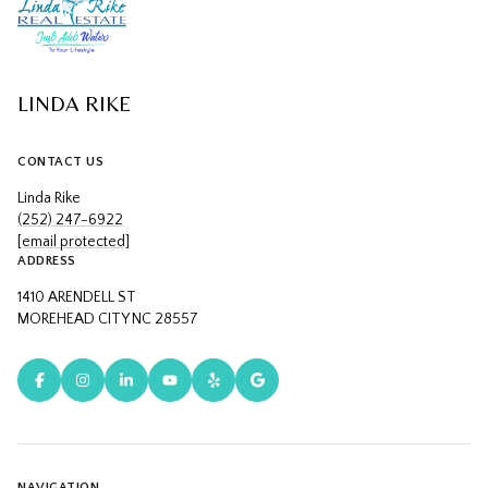
LINDA RIKE
CONTACT US
Linda Rike
(252) 247-6922
[email protected]
ADDRESS
1410 ARENDELL ST
MOREHEAD CITY NC 28557
NAVIGATION