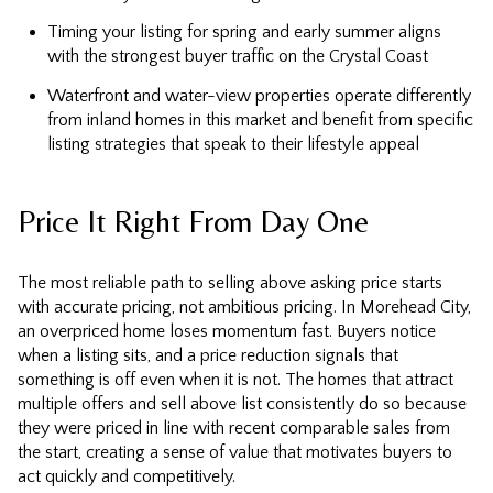
Timing your listing for spring and early summer aligns
with the strongest buyer traffic on the Crystal Coast
Waterfront and water-view properties operate differently
from inland homes in this market and benefit from specific
listing strategies that speak to their lifestyle appeal
Price It Right From Day One
The most reliable path to selling above asking price starts
with accurate pricing, not ambitious pricing. In Morehead City,
an overpriced home loses momentum fast. Buyers notice
when a listing sits, and a price reduction signals that
something is off even when it is not. The homes that attract
multiple offers and sell above list consistently do so because
they were priced in line with recent comparable sales from
the start, creating a sense of value that motivates buyers to
act quickly and competitively.