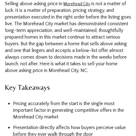
Selling above asking price in
is not a matter of
Morehead City
luck. It is a matter of preparation, pricing strategy, and
presentation executed in the right order before the listing goes
live. The Morehead City market has demonstrated consistent
long-term appreciation, and well-maintained, thoughtfully
prepared homes in this market continue to attract serious
buyers. But the gap between a home that sells above asking
and one that lingers and accepts a below-list offer almost
always comes down to decisions made in the weeks before
launch, not after. Here is what it takes to sell your home
above asking price in Morehead City, NC.
Key Takeaways
Pricing accurately from the start is the single most
important factor in generating competitive offers in the
Morehead City market
Presentation directly affects how buyers perceive value
before they ever walk through the door