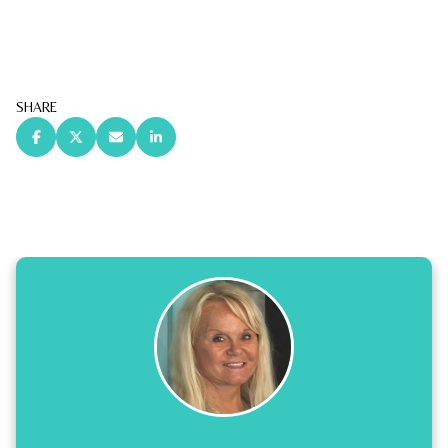
SHARE