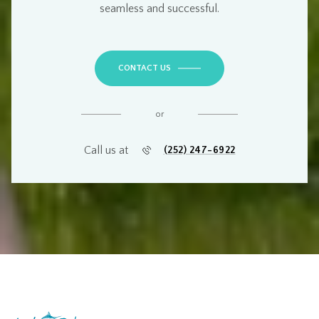
seamless and successful
.
CONTACT US
or
Call us at
(252) 247-6922