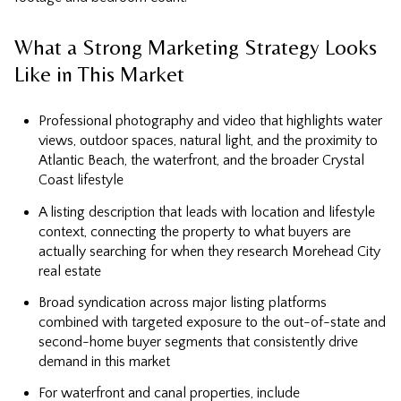
What a Strong Marketing Strategy Looks
Like in This Market
Professional photography and video that highlights water
views, outdoor spaces, natural light, and the proximity to
Atlantic Beach, the waterfront, and the broader Crystal
Coast lifestyle
A listing description that leads with location and lifestyle
context, connecting the property to what buyers are
actually searching for when they research Morehead City
real estate
Broad syndication across major listing platforms
combined with targeted exposure to the out-of-state and
second-home buyer segments that consistently drive
demand in this market
For waterfront and canal properties, include