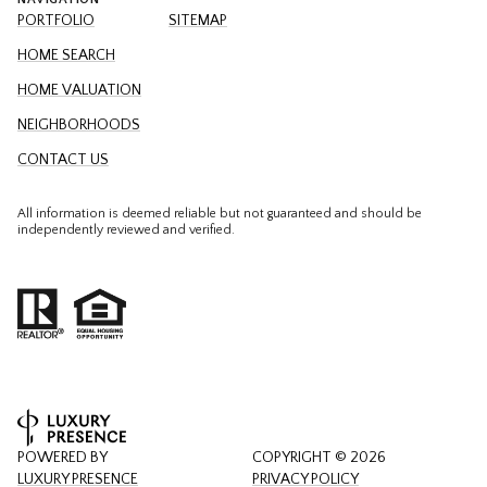
PORTFOLIO
SITEMAP
HOME SEARCH
HOME VALUATION
NEIGHBORHOODS
CONTACT US
All information is deemed reliable but not guaranteed and should be
independently reviewed and verified.
POWERED BY
COPYRIGHT ©
2026
LUXURY PRESENCE
PRIVACY POLICY