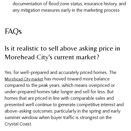
documentation of flood zone status, insurance history, and
any mitigation measures early in the marketing process
FAQs
Is it realistic to sell above asking price in
Morehead City's current market?
Yes, for well-prepared and accurately priced homes. The
has moved toward more balance
Morehead City market
compared to the peak years, which means overpriced or
under-prepared homes take longer and sell for less. But
homes that are priced in line with comparable sales and
presented well continue to generate competitive interest and
above-asking outcomes, particularly in the spring and early
summer window when buyer traffic is strongest on the
Crystal Coast.