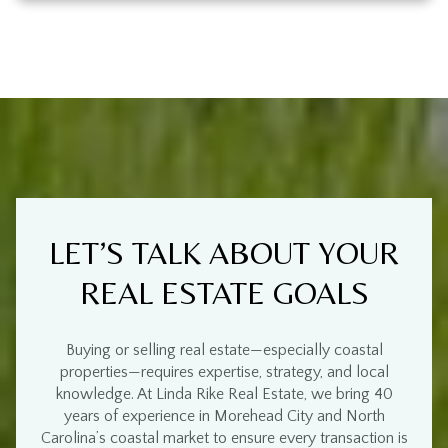
LET’S TALK ABOUT YOUR
REAL ESTATE GOALS
Buying or selling real estate—especially
coastal
properties
—requires
expertise, strategy, and local
knowledge
. At
Linda Rike Real Estate
, we bring
40
years of experience
in
Morehead City and North
Carolina’s coastal market
to ensure every transaction is