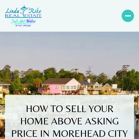
HOW TO SELL YOUR
HOME ABOVE ASKING
PRICE IN MOREHEAD CITY