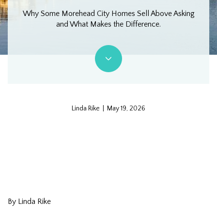
Why Some Morehead City Homes Sell Above Asking
and What Makes the Difference.
Linda Rike | May 19, 2026
By Linda Rike