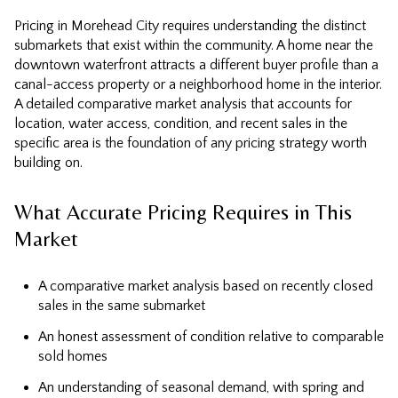
Pricing in Morehead City requires understanding the distinct
submarkets that exist within the community. A home near the
downtown waterfront attracts a different buyer profile than a
canal-access property or a neighborhood home in the interior.
A detailed comparative market analysis that accounts for
location, water access, condition, and recent sales in the
specific area is the foundation of any pricing strategy worth
building on.
What Accurate Pricing Requires in This
Market
A comparative market analysis based on recently closed
sales in the same submarket
An honest assessment of condition relative to comparable
sold homes
An understanding of seasonal demand, with spring and