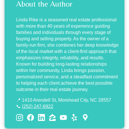
About the Author
Linda Rike
is a seasoned real estate professional
with more than 40 years of experience guiding
families and individuals through every stage of
buying and selling property. As the owner of a
family-run firm, she combines her deep knowledge
of the local market with a client-first approach that
emphasizes integrity, reliability, and results.
Known for building long-lasting relationships
within her community, Linda brings passion,
personalized service, and a steadfast commitment
to helping each client achieve the best possible
outcome in their real estate journey.
📍 1410 Arendell St, Morehead City, NC 28557
📞
(252) 247-6922