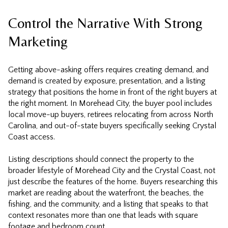
Control the Narrative With Strong
Marketing
Getting above-asking offers requires creating demand, and
demand is created by exposure, presentation, and a listing
strategy that positions the home in front of the right buyers at
the right moment. In Morehead City, the buyer pool includes
local move-up buyers, retirees relocating from across North
Carolina, and out-of-state buyers specifically seeking Crystal
Coast access.
Listing descriptions should connect the property to the
broader lifestyle of Morehead City and the Crystal Coast, not
just describe the features of the home. Buyers researching this
market are reading about the waterfront, the beaches, the
fishing, and the community, and a listing that speaks to that
context resonates more than one that leads with square
footage and bedroom count.