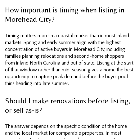
How important is timing when listing in
Morehead City?
Timing matters more in a coastal market than in most inland
markets. Spring and early summer align with the highest
concentration of active buyers in Morehead City, including
families planning relocations and second-home shoppers
from inland North Carolina and out of state. Listing at the start
of that window rather than mid-season gives a home the best
opportunity to capture peak demand before the buyer pool
thins heading into late summer.
Should I make renovations before listing,
or sell as-is?
The answer depends on the specific condition of the home
and the local market for comparable properties. In most