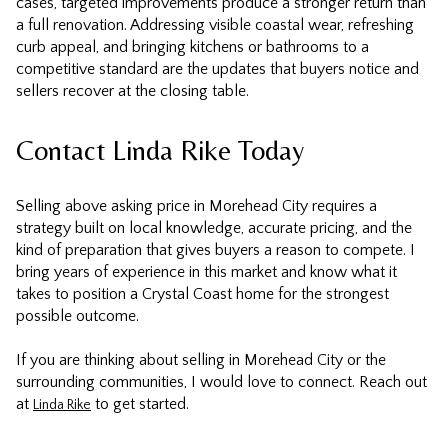
cases, targeted improvements produce a stronger return than
a full renovation. Addressing visible coastal wear, refreshing
curb appeal, and bringing kitchens or bathrooms to a
competitive standard are the updates that buyers notice and
sellers recover at the closing table.
Contact Linda Rike Today
Selling above asking price in Morehead City requires a
strategy built on local knowledge, accurate pricing, and the
kind of preparation that gives buyers a reason to compete. I
bring years of experience in this market and know what it
takes to position a Crystal Coast home for the strongest
possible outcome.
If you are thinking about selling in Morehead City or the
surrounding communities, I would love to connect. Reach out
at
to get started.
Linda Rike