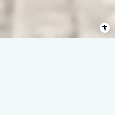
WAVES | DREAMS | SUCCESS
– It’s All About You –
Welcome to Linda Rike Real Estate, where North Carolina’s
coast isn’t just our specialty—it’s our home.
With 40 years of experience, we make waterfront real estate
simple, strategic, and successful.