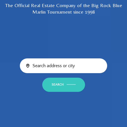
The Official Real Estate Company of the Big Rock Blue
Marlin Tournament since 1998
SEARCH