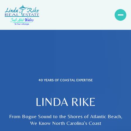
40 YEARS OF COASTAL EXPERTISE
LINDA RIKE
From Bogue Sound to the Shores of Atlantic Beach,
We Know North Carolina’s Coast