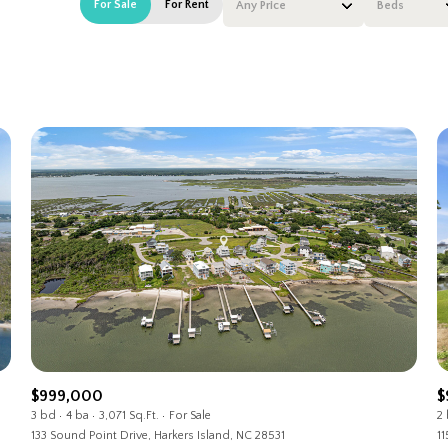
For Sale
For Rent
Any Price
Beds
Beds
1+ Beds
2+ Beds
3+ Beds
4+ Beds
5+ Beds
$999,000
$
3 bd
4 ba
3,071 Sq.Ft.
For Sale
2
133 Sound Point Drive, Harkers Island, NC 28531
11