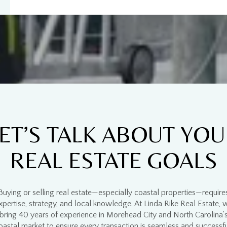
$9M
16,000 sq.ft.
$10M
18,000 sq.ft.
$12M
20,000 sq.ft.
$15M
No Max
No Max
ET’S TALK ABOUT YO
REAL ESTATE GOALS
Buying or selling real estate—especially
coastal properties
—require
xpertise, strategy, and local knowledge
. At
Linda Rike Real Estate
, 
bring
40 years of experience
in
Morehead City and North Carolina’
oastal market
to ensure every transaction is
seamless and successf