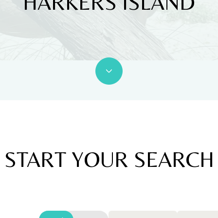
HARKERS ISLAND
START YOUR SEARCH