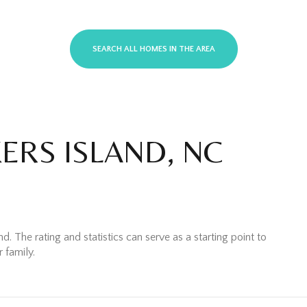
SEARCH ALL HOMES IN THE AREA
ERS ISLAND, NC
 Rent
. The rating and statistics can serve as a starting point to
 family.
—
No Max