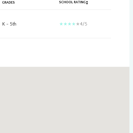
SCHOOL RATING
GRADES
K - 5th
4/5
ily
VIEW PROPERTIES
use