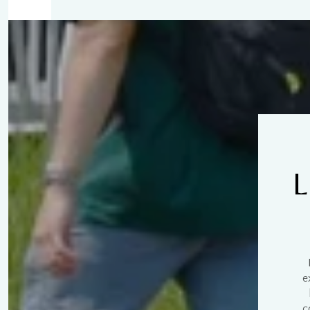
$8M
14,000 sq.ft.
$9M
16,000 sq.ft.
$10M
18,000 sq.ft.
$12M
20,000 sq.ft.
$15M
L
e
c