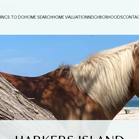
HINGS TO DO
HOME SEARCH
HOME VALUATION
NEIGHBORHOODS
CONTAC