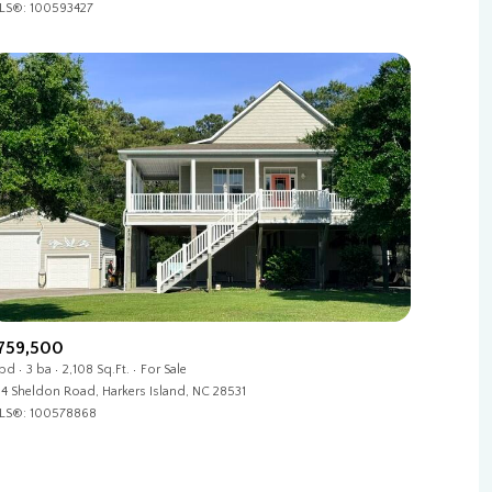
LS®: 100593427
Other
759,500
 bd
3 ba
2,108 Sq.Ft.
For Sale
4 Sheldon Road, Harkers Island, NC 28531
LS®: 100578868