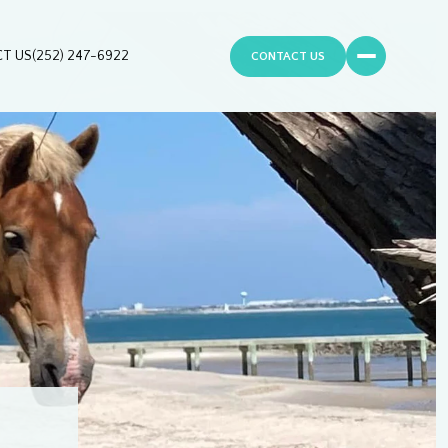
T US
(252) 247-6922
CONTACT US