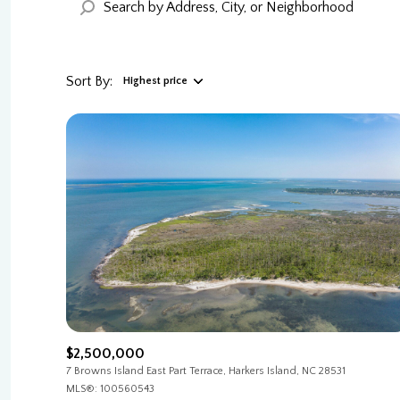
Sort By:
Highest price
Highest price
Lowest price
$2,500,000
7 Browns Island East Part Terrace, Harkers Island, NC 28531
MLS®: 100560543