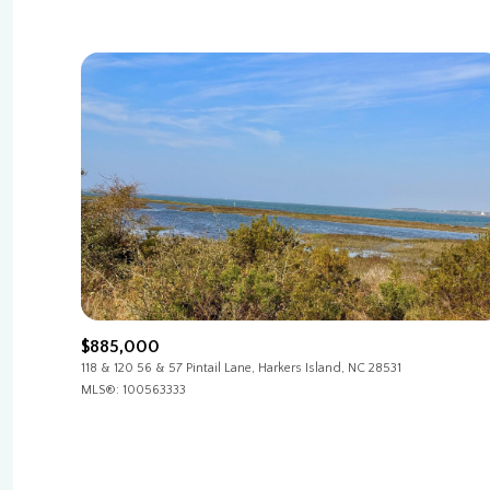
$885,000
118 & 120 56 & 57 Pintail Lane, Harkers Island, NC 28531
MLS®: 100563333