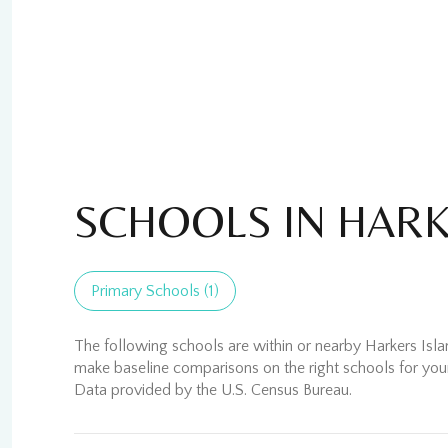
SCHOOLS IN HARK
Primary Schools (
1
)
For Sale
For
The following schools are within or nearby Harkers Island
make baseline comparisons on the right schools for your
Price Range
No Min