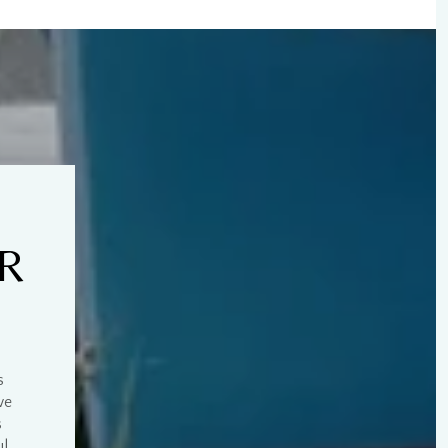
UR
s
we
s
ul
.