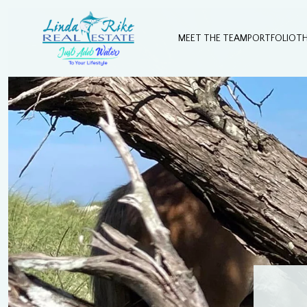
MEET THE TEAM
PORTFOLIO
T