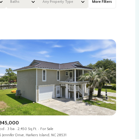
Baths
Any Property Type
More Filters
Baths
Any Property Type
1+ Baths
Residential
2+ Baths
Townhouse
3+ Baths
Condo
4+ Baths
Commercial
5+ Baths
Multi-Family
Land
Co-op
945,000
 bd
3 ba
2,450 Sq.Ft.
For Sale
Manufactured
5 Jennifer Drive, Harkers Island, NC 28531