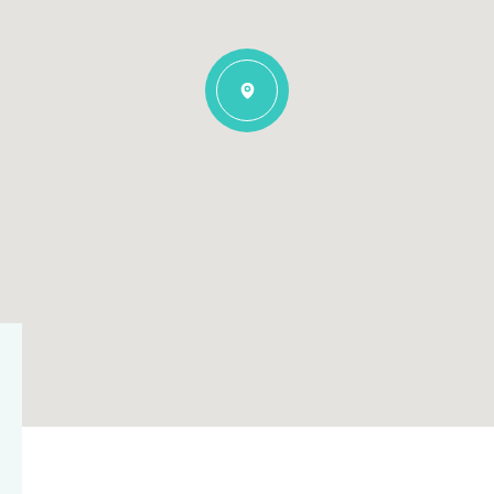
$1.5M
$1.75M
—
No Max
$2M
0
$2.5M
2,000 sq.ft.
Under Contract
Pendin
$3M
4,000 sq.ft.
$4M
6,000 sq.ft.
$5M
es Only
8,000 sq.ft.
$6M
10,000 sq.ft.
$7M
12,000 sq.ft.
$8M
14,000 sq.ft.