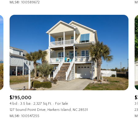
MLS®: 100589672
M
$795,000
$
4 bd
3.5 ba
2,327 Sq.Ft.
For Sale
3
127 Sound Point Drive, Harkers Island, NC 28531
23
MLS®: 100547255
M