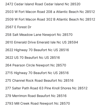
2472 Cedar Island Road Cedar Island Nc 28520
2503 W Fort Macon Road 208 a Atlantic Beach Nc 28512
2509 W Fort Macon Road 302 B Atlantic Beach Nc 28512
2567 E Forest Dr
258 Salt Meadow Lane Newport Nc 28570
2610 Emerald Drive Emerald Isle Nc US 28594
2622 Highway 70 Beaufort Nc US 28516
2622 US 70 Beaufort Nc US 28516
264 Pearson Circle Newport Nc 28570
2715 Highway 70 Beaufort Nc US 28516
275 Channel Rock Road Beaufort Nc 28516
277 Salter Path Road 63 Pine Knoll Shores Nc 28512
279 Merrimon Road Beaufort Nc 28516
2793 Mill Creek Road Newport Nc 28570