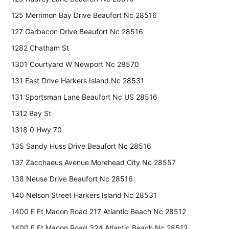
125 Merrimon Bay Drive Beaufort Nc 28516
127 Garbacon Drive Beaufort Nc 28516
1282 Chatham St
1301 Courtyard W Newport Nc 28570
131 East Drive Harkers Island Nc 28531
131 Sportsman Lane Beaufort Nc US 28516
1312 Bay St
1318 0 Hwy 70
135 Sandy Huss Drive Beaufort Nc 28516
137 Zacchaeus Avenue Morehead City Nc 28557
138 Neuse Drive Beaufort Nc 28516
140 Nelson Street Harkers Island Nc 28531
1400 E Ft Macon Road 217 Atlantic Beach Nc 28512
1400 E Ft Macon Road 324 Atlantic Beach Nc 28512