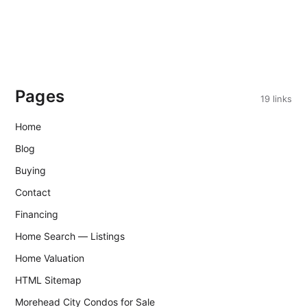
Pages
19 links
Home
Blog
Buying
Contact
Financing
Home Search — Listings
Home Valuation
HTML Sitemap
Morehead City Condos for Sale