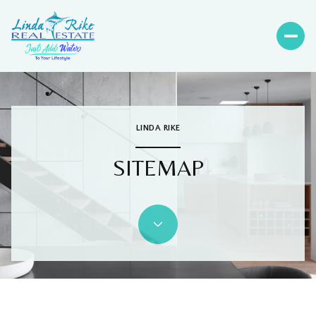
LINDA RIKE
SITEMAP