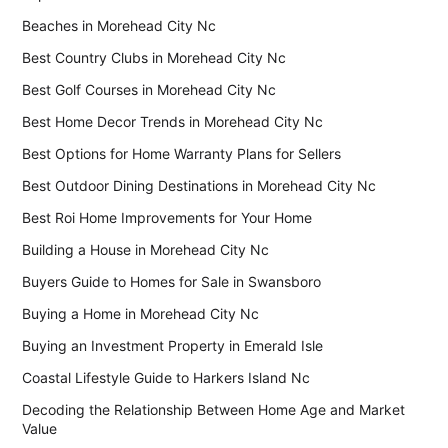
Beaches in Morehead City Nc
Best Country Clubs in Morehead City Nc
Best Golf Courses in Morehead City Nc
Best Home Decor Trends in Morehead City Nc
Best Options for Home Warranty Plans for Sellers
Best Outdoor Dining Destinations in Morehead City Nc
Best Roi Home Improvements for Your Home
Building a House in Morehead City Nc
Buyers Guide to Homes for Sale in Swansboro
Buying a Home in Morehead City Nc
Buying an Investment Property in Emerald Isle
Coastal Lifestyle Guide to Harkers Island Nc
Decoding the Relationship Between Home Age and Market
Value