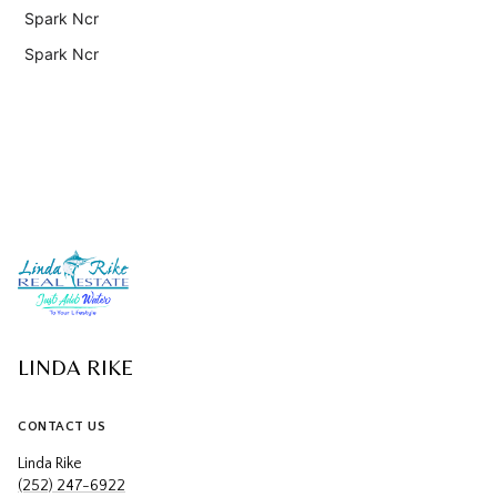
Spark Ncr
Spark Ncr
LINDA RIKE
CONTACT US
Linda Rike
(252) 247-6922