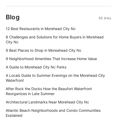
Blog
85 links
12 Best Restaurants in Morehead City Nc
8 Challenges and Solutions for Home Buyers in Morehead
City Nc
9 Best Places to Shop in Moreahead City Nc
9 Neighborhood Amenities That Increase Home Value
A Guide to Morehead City Nc Parks
A Locals Guide to Summer Evenings on the Morehead City
Waterfront
After Rock the Docks How the Beaufort Waterfront
Reorganizes in Late Summer
Architectural Landmarks Near Morehead City Nc
Atlantic Beach Neighborhoods and Condo Communities
Explained