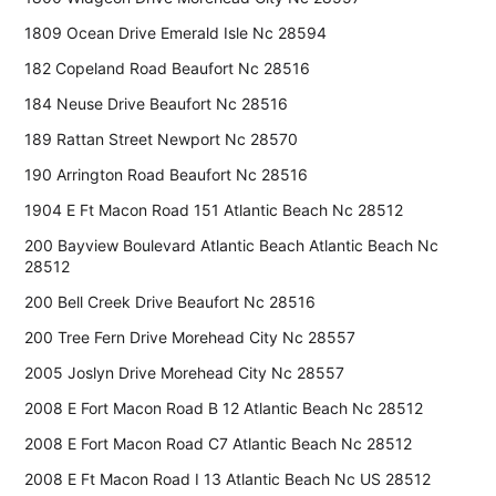
1809 Ocean Drive Emerald Isle Nc 28594
182 Copeland Road Beaufort Nc 28516
184 Neuse Drive Beaufort Nc 28516
189 Rattan Street Newport Nc 28570
190 Arrington Road Beaufort Nc 28516
1904 E Ft Macon Road 151 Atlantic Beach Nc 28512
200 Bayview Boulevard Atlantic Beach Atlantic Beach Nc
28512
200 Bell Creek Drive Beaufort Nc 28516
200 Tree Fern Drive Morehead City Nc 28557
2005 Joslyn Drive Morehead City Nc 28557
2008 E Fort Macon Road B 12 Atlantic Beach Nc 28512
2008 E Fort Macon Road C7 Atlantic Beach Nc 28512
2008 E Ft Macon Road I 13 Atlantic Beach Nc US 28512