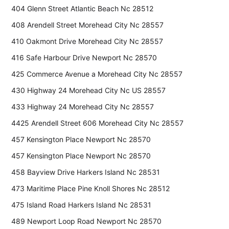
404 Glenn Street Atlantic Beach Nc 28512
408 Arendell Street Morehead City Nc 28557
410 Oakmont Drive Morehead City Nc 28557
416 Safe Harbour Drive Newport Nc 28570
425 Commerce Avenue a Morehead City Nc 28557
430 Highway 24 Morehead City Nc US 28557
433 Highway 24 Morehead City Nc 28557
4425 Arendell Street 606 Morehead City Nc 28557
457 Kensington Place Newport Nc 28570
457 Kensington Place Newport Nc 28570
458 Bayview Drive Harkers Island Nc 28531
473 Maritime Place Pine Knoll Shores Nc 28512
475 Island Road Harkers Island Nc 28531
489 Newport Loop Road Newport Nc 28570