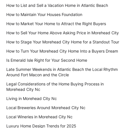
How to List and Sell a Vacation Home in Atlantic Beach
How to Maintain Your Houses Foundation
How to Market Your Home to Attract the Right Buyers
How to Sell Your Home Above Asking Price in Morehead City
How to Stage Your Morehead City Home for a Standout Tour
How to Turn Your Morehead City Home Into a Buyers Dream
Is Emerald Isle Right for Your Second Home
Late Summer Weekends in Atlantic Beach the Local Rhythm
Around Fort Macon and the Circle
Legal Considerations of the Home Buying Process in
Morehead City Nc
Living in Morehead City Nc
Local Breweries Around Morehead City Nc
Local Wineries in Morehead City Nc
Luxury Home Design Trends for 2025