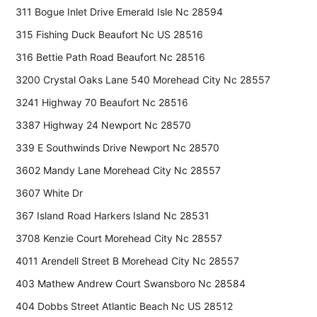
311 Bogue Inlet Drive Emerald Isle Nc 28594
315 Fishing Duck Beaufort Nc US 28516
316 Bettie Path Road Beaufort Nc 28516
3200 Crystal Oaks Lane 540 Morehead City Nc 28557
3241 Highway 70 Beaufort Nc 28516
3387 Highway 24 Newport Nc 28570
339 E Southwinds Drive Newport Nc 28570
3602 Mandy Lane Morehead City Nc 28557
3607 White Dr
367 Island Road Harkers Island Nc 28531
3708 Kenzie Court Morehead City Nc 28557
4011 Arendell Street B Morehead City Nc 28557
403 Mathew Andrew Court Swansboro Nc 28584
404 Dobbs Street Atlantic Beach Nc US 28512