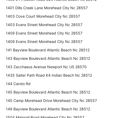
1401 Dills Creek Lane Morehead City Nc 28557
1403 Cove Court Morehead City Nc 28557
1403 Evans Street Morehead City Nc 28557
1409 Evans Street Morehead City Nc 28557
1409 Evans Street Morehead City Nc 28557
141 Bayview Boulevard Atlantic Beach Nc 28512
143 Bayview Boulevard Atlantic Beach Nc 28512
143 Zacchaeus Avenue Newport Nc US 28570
1435 Salter Path Road K4 Indian Beach Nc 28512
144 Cando Rd
145 Bayview Boulevard Atlantic Beach Nc 28512
145 Camp Morehead Drive Morehead City Nc 28557
149 Bayview Boulevard Atlantic Beach Nc 28512
1504 Mainsail Road Morehead City Nc 28557