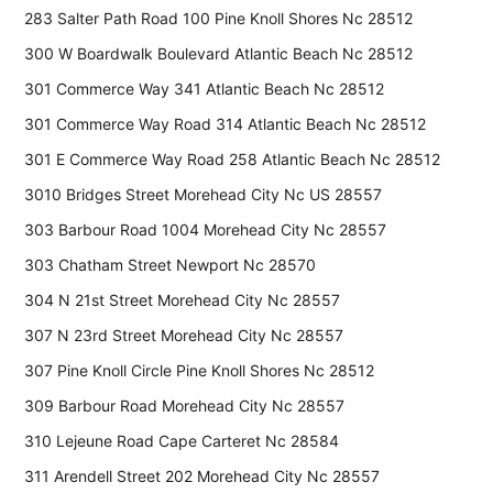
283 Salter Path Road 100 Pine Knoll Shores Nc 28512
300 W Boardwalk Boulevard Atlantic Beach Nc 28512
301 Commerce Way 341 Atlantic Beach Nc 28512
301 Commerce Way Road 314 Atlantic Beach Nc 28512
301 E Commerce Way Road 258 Atlantic Beach Nc 28512
3010 Bridges Street Morehead City Nc US 28557
303 Barbour Road 1004 Morehead City Nc 28557
303 Chatham Street Newport Nc 28570
304 N 21st Street Morehead City Nc 28557
307 N 23rd Street Morehead City Nc 28557
307 Pine Knoll Circle Pine Knoll Shores Nc 28512
309 Barbour Road Morehead City Nc 28557
310 Lejeune Road Cape Carteret Nc 28584
311 Arendell Street 202 Morehead City Nc 28557