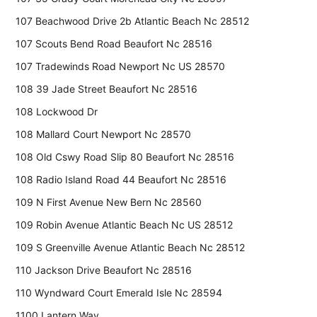
107 Beachwood Drive 2b Atlantic Beach Nc 28512
107 Scouts Bend Road Beaufort Nc 28516
107 Tradewinds Road Newport Nc US 28570
108 39 Jade Street Beaufort Nc 28516
108 Lockwood Dr
108 Mallard Court Newport Nc 28570
108 Old Cswy Road Slip 80 Beaufort Nc 28516
108 Radio Island Road 44 Beaufort Nc 28516
109 N First Avenue New Bern Nc 28560
109 Robin Avenue Atlantic Beach Nc US 28512
109 S Greenville Avenue Atlantic Beach Nc 28512
110 Jackson Drive Beaufort Nc 28516
110 Wyndward Court Emerald Isle Nc 28594
1100 Lantern Way