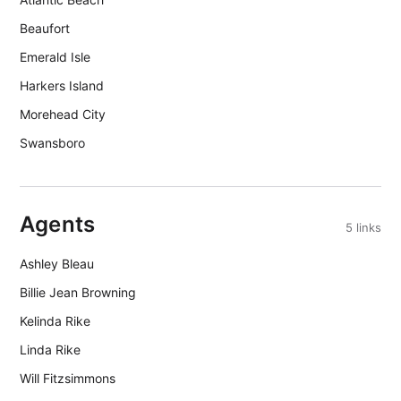
Beaufort
Emerald Isle
Harkers Island
Morehead City
Swansboro
Agents
5 links
Ashley Bleau
Billie Jean Browning
Kelinda Rike
Linda Rike
Will Fitzsimmons