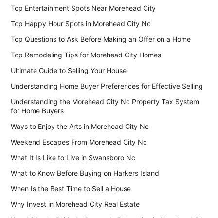
Top Entertainment Spots Near Morehead City
Top Happy Hour Spots in Morehead City Nc
Top Questions to Ask Before Making an Offer on a Home
Top Remodeling Tips for Morehead City Homes
Ultimate Guide to Selling Your House
Understanding Home Buyer Preferences for Effective Selling
Understanding the Morehead City Nc Property Tax System
for Home Buyers
Ways to Enjoy the Arts in Morehead City Nc
Weekend Escapes From Morehead City Nc
What It Is Like to Live in Swansboro Nc
What to Know Before Buying on Harkers Island
When Is the Best Time to Sell a House
Why Invest in Morehead City Real Estate