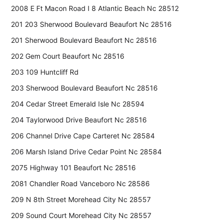
2008 E Ft Macon Road I 8 Atlantic Beach Nc 28512
201 203 Sherwood Boulevard Beaufort Nc 28516
201 Sherwood Boulevard Beaufort Nc 28516
202 Gem Court Beaufort Nc 28516
203 109 Huntcliff Rd
203 Sherwood Boulevard Beaufort Nc 28516
204 Cedar Street Emerald Isle Nc 28594
204 Taylorwood Drive Beaufort Nc 28516
206 Channel Drive Cape Carteret Nc 28584
206 Marsh Island Drive Cedar Point Nc 28584
2075 Highway 101 Beaufort Nc 28516
2081 Chandler Road Vanceboro Nc 28586
209 N 8th Street Morehead City Nc 28557
209 Sound Court Morehead City Nc 28557