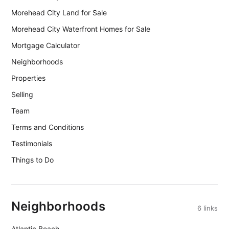
Morehead City Land for Sale
Morehead City Waterfront Homes for Sale
Mortgage Calculator
Neighborhoods
Properties
Selling
Team
Terms and Conditions
Testimonials
Things to Do
Neighborhoods
6 links
Atlantic Beach