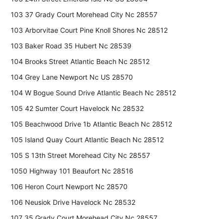
103 37 Grady Court Morehead City Nc 28557
103 Arborvitae Court Pine Knoll Shores Nc 28512
103 Baker Road 35 Hubert Nc 28539
104 Brooks Street Atlantic Beach Nc 28512
104 Grey Lane Newport Nc US 28570
104 W Bogue Sound Drive Atlantic Beach Nc 28512
105 42 Sumter Court Havelock Nc 28532
105 Beachwood Drive 1b Atlantic Beach Nc 28512
105 Island Quay Court Atlantic Beach Nc 28512
105 S 13th Street Morehead City Nc 28557
1050 Highway 101 Beaufort Nc 28516
106 Heron Court Newport Nc 28570
106 Neusiok Drive Havelock Nc 28532
107 35 Grady Court Morehead City Nc 28557