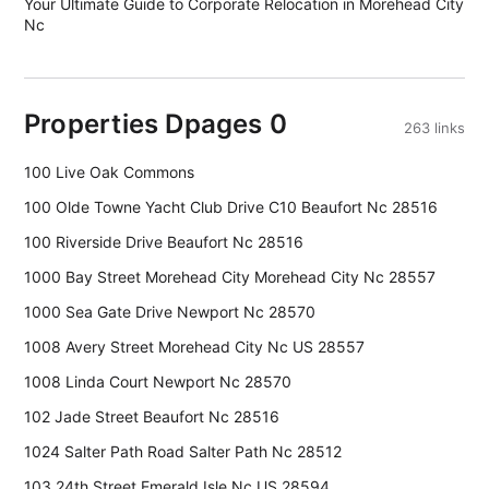
Your Ultimate Guide to Corporate Relocation in Morehead City
Nc
Properties Dpages 0
263 links
100 Live Oak Commons
100 Olde Towne Yacht Club Drive C10 Beaufort Nc 28516
100 Riverside Drive Beaufort Nc 28516
1000 Bay Street Morehead City Morehead City Nc 28557
1000 Sea Gate Drive Newport Nc 28570
1008 Avery Street Morehead City Nc US 28557
1008 Linda Court Newport Nc 28570
102 Jade Street Beaufort Nc 28516
1024 Salter Path Road Salter Path Nc 28512
103 24th Street Emerald Isle Nc US 28594