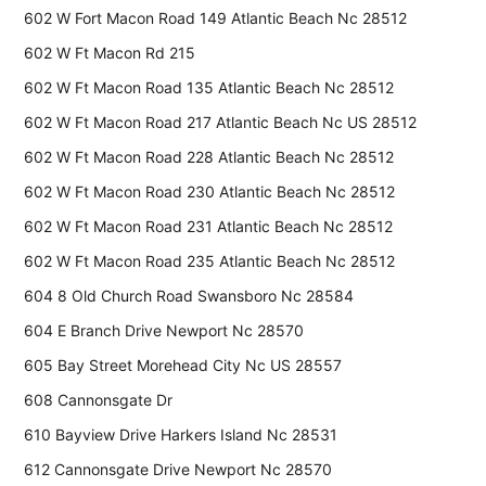
602 W Fort Macon Road 149 Atlantic Beach Nc 28512
602 W Ft Macon Rd 215
602 W Ft Macon Road 135 Atlantic Beach Nc 28512
602 W Ft Macon Road 217 Atlantic Beach Nc US 28512
602 W Ft Macon Road 228 Atlantic Beach Nc 28512
602 W Ft Macon Road 230 Atlantic Beach Nc 28512
602 W Ft Macon Road 231 Atlantic Beach Nc 28512
602 W Ft Macon Road 235 Atlantic Beach Nc 28512
604 8 Old Church Road Swansboro Nc 28584
604 E Branch Drive Newport Nc 28570
605 Bay Street Morehead City Nc US 28557
608 Cannonsgate Dr
610 Bayview Drive Harkers Island Nc 28531
612 Cannonsgate Drive Newport Nc 28570