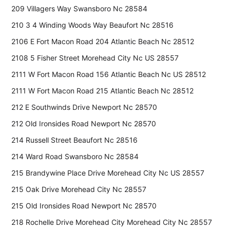
209 Villagers Way Swansboro Nc 28584
210 3 4 Winding Woods Way Beaufort Nc 28516
2106 E Fort Macon Road 204 Atlantic Beach Nc 28512
2108 5 Fisher Street Morehead City Nc US 28557
2111 W Fort Macon Road 156 Atlantic Beach Nc US 28512
2111 W Fort Macon Road 215 Atlantic Beach Nc 28512
212 E Southwinds Drive Newport Nc 28570
212 Old Ironsides Road Newport Nc 28570
214 Russell Street Beaufort Nc 28516
214 Ward Road Swansboro Nc 28584
215 Brandywine Place Drive Morehead City Nc US 28557
215 Oak Drive Morehead City Nc 28557
215 Old Ironsides Road Newport Nc 28570
218 Rochelle Drive Morehead City Morehead City Nc 28557