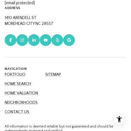
[email protected]
ADDRESS
1410 ARENDELL ST
MOREHEAD CITY NC 28557
NAVIGATION
PORTFOLIO
SITEMAP
HOME SEARCH
HOME VALUATION
NEIGHBORHOODS
CONTACT US
All information is deemed reliable but not guaranteed and should be
independently reviewed and verified.