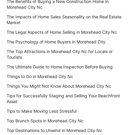
The Benefits of Buying a New Construction Home in
Morehead City Nc
The Impacts of Home Sales Seasonality on the Real Estate
Market
The Legal Aspects of Home Selling in Morehead City Nc
The Psychology of Home Buyers in Morehead City
The Top Attractions in Morehead City Nc for Locals or
Tourists
The Ultimate Guide to Home Inspection Before Buying
Things to Do in Morehead City Nc
Things You Might Not Know About Morehead City Nc
Tips for Successfully Staging and Selling Your Beachfront
Asset
Tips to Make Moving Less Stressful
Top Brunch Spots in Morehead City Nc
Top Destinations to Unwind in Morehead City Nc