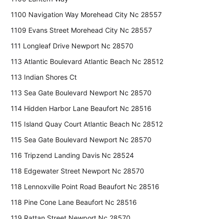
1100 Navigation Way Morehead City Nc 28557
1109 Evans Street Morehead City Nc 28557
111 Longleaf Drive Newport Nc 28570
113 Atlantic Boulevard Atlantic Beach Nc 28512
113 Indian Shores Ct
113 Sea Gate Boulevard Newport Nc 28570
114 Hidden Harbor Lane Beaufort Nc 28516
115 Island Quay Court Atlantic Beach Nc 28512
115 Sea Gate Boulevard Newport Nc 28570
116 Tripzend Landing Davis Nc 28524
118 Edgewater Street Newport Nc 28570
118 Lennoxville Point Road Beaufort Nc 28516
118 Pine Cone Lane Beaufort Nc 28516
119 Rattan Street Newport Nc 28570