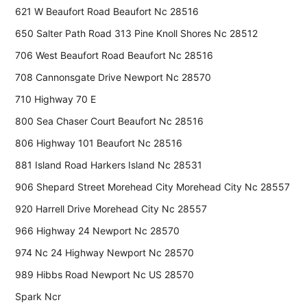
621 W Beaufort Road Beaufort Nc 28516
650 Salter Path Road 313 Pine Knoll Shores Nc 28512
706 West Beaufort Road Beaufort Nc 28516
708 Cannonsgate Drive Newport Nc 28570
710 Highway 70 E
800 Sea Chaser Court Beaufort Nc 28516
806 Highway 101 Beaufort Nc 28516
881 Island Road Harkers Island Nc 28531
906 Shepard Street Morehead City Morehead City Nc 28557
920 Harrell Drive Morehead City Nc 28557
966 Highway 24 Newport Nc 28570
974 Nc 24 Highway Newport Nc 28570
989 Hibbs Road Newport Nc US 28570
Spark Ncr