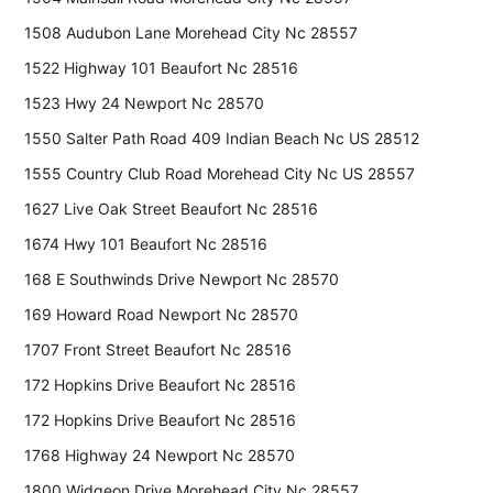
1508 Audubon Lane Morehead City Nc 28557
1522 Highway 101 Beaufort Nc 28516
1523 Hwy 24 Newport Nc 28570
1550 Salter Path Road 409 Indian Beach Nc US 28512
1555 Country Club Road Morehead City Nc US 28557
1627 Live Oak Street Beaufort Nc 28516
1674 Hwy 101 Beaufort Nc 28516
168 E Southwinds Drive Newport Nc 28570
169 Howard Road Newport Nc 28570
1707 Front Street Beaufort Nc 28516
172 Hopkins Drive Beaufort Nc 28516
172 Hopkins Drive Beaufort Nc 28516
1768 Highway 24 Newport Nc 28570
1800 Widgeon Drive Morehead City Nc 28557