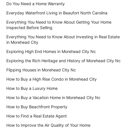
Do You Need a Home Warranty
Everyday Waterfront Living in Beaufort North Carolina
Everything You Need to Know About Getting Your Home
Inspected Before Selling
Everything You Need to Know About Investing in Real Estate
in Morehead City
Exploring High End Homes in Morehead City Nc
Exploring the Rich Heritage and History of Morehead City Nc
Flipping Houses in Morehead City Nc
How to Buy a High Rise Condo in Morehead City
How to Buy a Luxury Home
How to Buy a Vacation Home in Morehead City Nc
How to Buy Beachfront Property
How to Find a Real Estate Agent
How to Improve the Air Quality of Your Home