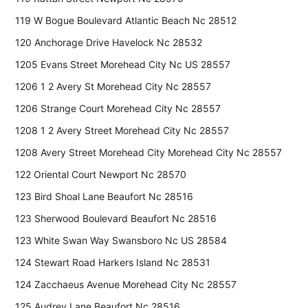
119 W Bogue Boulevard Atlantic Beach Nc 28512
120 Anchorage Drive Havelock Nc 28532
1205 Evans Street Morehead City Nc US 28557
1206 1 2 Avery St Morehead City Nc 28557
1206 Strange Court Morehead City Nc 28557
1208 1 2 Avery Street Morehead City Nc 28557
1208 Avery Street Morehead City Morehead City Nc 28557
122 Oriental Court Newport Nc 28570
123 Bird Shoal Lane Beaufort Nc 28516
123 Sherwood Boulevard Beaufort Nc 28516
123 White Swan Way Swansboro Nc US 28584
124 Stewart Road Harkers Island Nc 28531
124 Zacchaeus Avenue Morehead City Nc 28557
125 Audrey Lane Beaufort Nc 28516