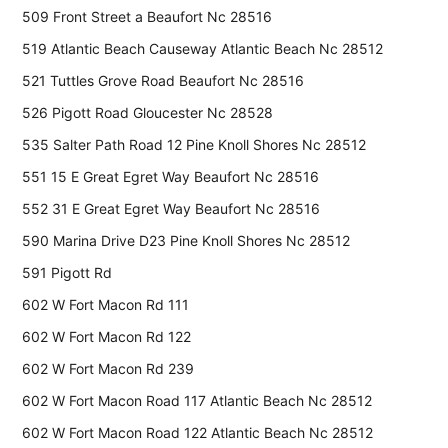
509 Front Street a Beaufort Nc 28516
519 Atlantic Beach Causeway Atlantic Beach Nc 28512
521 Tuttles Grove Road Beaufort Nc 28516
526 Pigott Road Gloucester Nc 28528
535 Salter Path Road 12 Pine Knoll Shores Nc 28512
551 15 E Great Egret Way Beaufort Nc 28516
552 31 E Great Egret Way Beaufort Nc 28516
590 Marina Drive D23 Pine Knoll Shores Nc 28512
591 Pigott Rd
602 W Fort Macon Rd 111
602 W Fort Macon Rd 122
602 W Fort Macon Rd 239
602 W Fort Macon Road 117 Atlantic Beach Nc 28512
602 W Fort Macon Road 122 Atlantic Beach Nc 28512