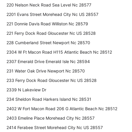
220 Nelson Neck Road Sea Level Nc 28577
2201 Evans Street Morehead City Nc US 28557
221 Donnie Davis Road Williston Nc 28579
221 Ferry Dock Road Gloucester Nc US 28528
228 Cumberland Street Newport Nc 28570
2304 W Ft Macon Road H115 Atlantic Beach Nc 28512
2307 Emerald Drive Emerald Isle Nc 28594
231 Water Oak Drive Newport Nc 28570
233 Ferry Dock Road Gloucester Nc US 28528
2339 N Lakeview Dr
234 Sheldon Road Harkers Island Nc 28531
2402 W Fort Macon Road 206 G Atlantic Beach Nc 28512
2403 Emeline Place Morehead City Nc 28557
2414 Ferabee Street Morehead City Nc US 28557