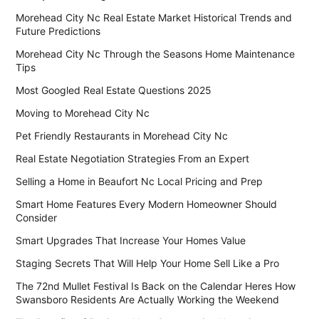
Morehead City Nc Real Estate Market Historical Trends and
Future Predictions
Morehead City Nc Through the Seasons Home Maintenance
Tips
Most Googled Real Estate Questions 2025
Moving to Morehead City Nc
Pet Friendly Restaurants in Morehead City Nc
Real Estate Negotiation Strategies From an Expert
Selling a Home in Beaufort Nc Local Pricing and Prep
Smart Home Features Every Modern Homeowner Should
Consider
Smart Upgrades That Increase Your Homes Value
Staging Secrets That Will Help Your Home Sell Like a Pro
The 72nd Mullet Festival Is Back on the Calendar Heres How
Swansboro Residents Are Actually Working the Weekend