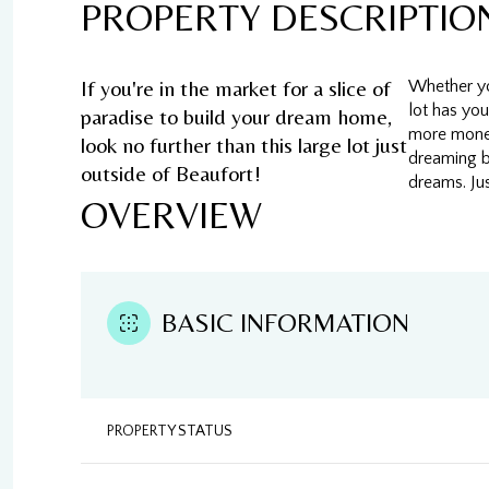
PROPERTY DESCRIPTIO
If you're in the market for a slice of
Whether you
lot has you
paradise to build your dream home,
more money
look no further than this large lot just
dreaming b
outside of Beaufort!
dreams. Jus
OVERVIEW
BASIC INFORMATION
PROPERTY STATUS