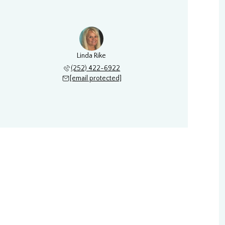
Linda Rike
(252) 422-6922
[email protected]