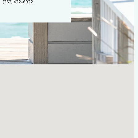
(252) 422-6922