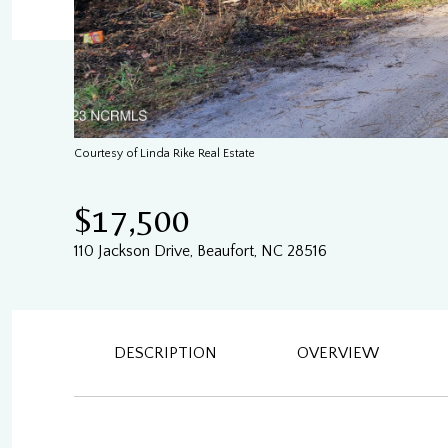
Courtesy of Linda Rike Real Estate
$17,500
110 Jackson Drive, Beaufort, NC 28516
DESCRIPTION
OVERVIEW