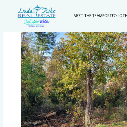
MEET THE TEAM
PORTFOLIO
T
Saturday
Sunday
Monday
08
09
10
Aug
Aug
Aug