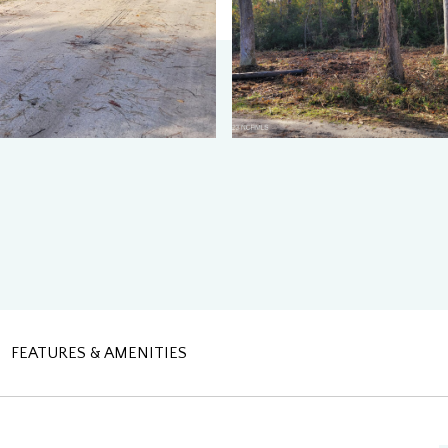
FEATURES & AMENITIES