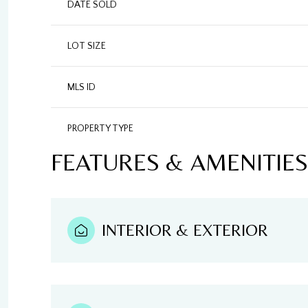
DATE SOLD
LOT SIZE
MLS ID
PROPERTY TYPE
FEATURES & AMENITIES
INTERIOR & EXTERIOR