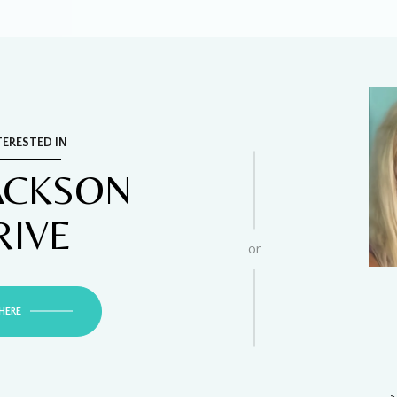
TERESTED IN
JACKSON
RIVE
or
HERE