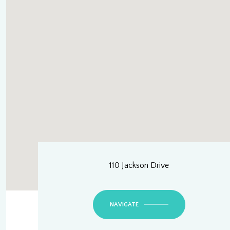
110 Jackson Drive
NAVIGATE