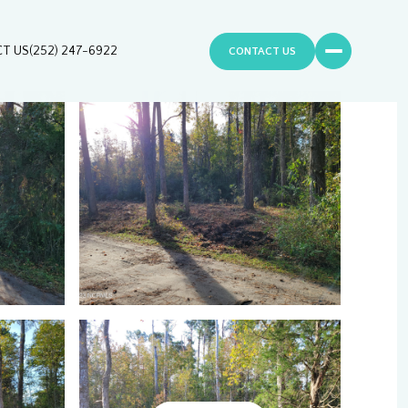
T US
(252) 247-6922
CONTACT US
Friday
Saturday
Sunday
07
08
09
Aug
Aug
Aug