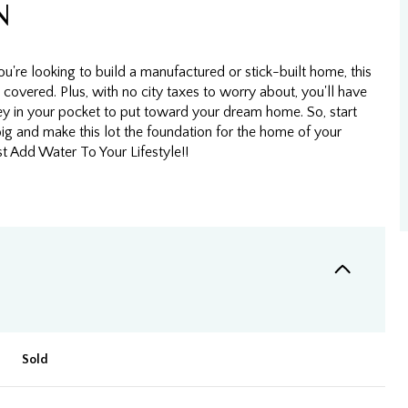
N
're looking to build a manufactured or stick-built home, this
 covered. Plus, with no city taxes to worry about, you'll have
 in your pocket to put toward your dream home. So, start
ig and make this lot the foundation for the home of your
t Add Water To Your Lifestyle!!
Sold