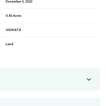
December 5, 2023
0.85 Acres
100414721
Land