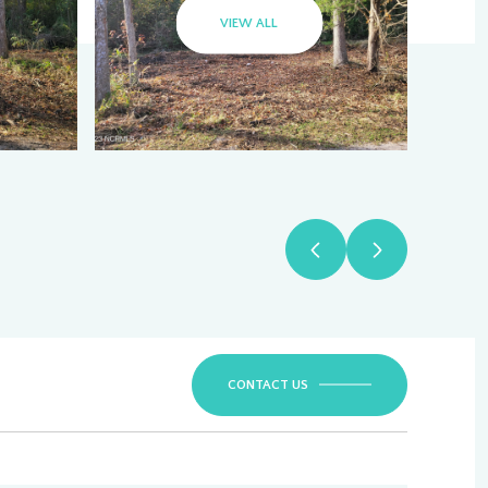
VIEW ALL
CONTACT US