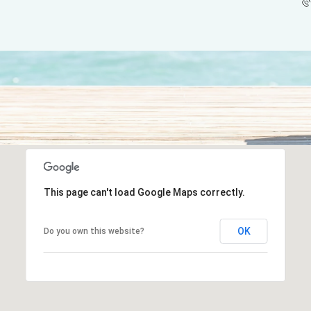
This page can't load Google Maps correctly.
OK
Do you own this website?