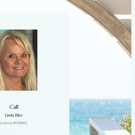
Call
Linda Rike
License #108865