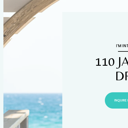
I'M IN
110 
D
INQUIRE 