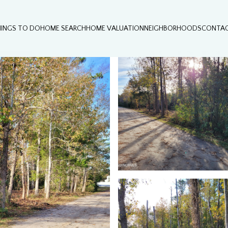
HINGS TO DO
HOME SEARCH
HOME VALUATION
NEIGHBORHOODS
CONTAC
Tuesday
Wednesday
Thursday
11
12
06
Aug
Aug
Aug