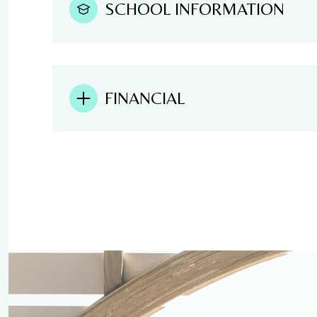
SCHOOL INFORMATION
FINANCIAL