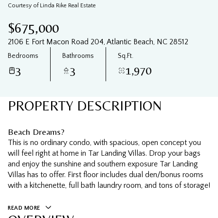
06
07
Courtesy of Linda Rike Real Estate
Aug
Aug
$675,000
2106 E Fort Macon Road 204, Atlantic Beach, NC 28512
Bedrooms
Bathrooms
Sq.Ft.
3
3
1,970
PROPERTY DESCRIPTION
Beach Dreams?
This is no ordinary condo, with spacious, open concept you
will feel right at home in Tar Landing Villas. Drop your bags
and enjoy the sunshine and southern exposure Tar Landing
Villas has to offer. First floor includes dual den/bonus rooms
with a kitchenette, full bath laundry room, and tons of storage!
READ MORE