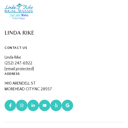
LINDA RIKE
CONTACT US
Linda Rike
(252) 247-6922
[email protected]
ADDRESS
1410 ARENDELL ST
MOREHEAD CITY NC 28557