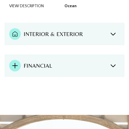
VIEW DESCRIPTION
Ocean
INTERIOR & EXTERIOR
FINANCIAL