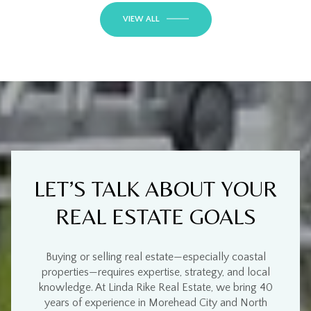
VIEW ALL
LET’S TALK ABOUT YOUR
REAL ESTATE GOALS
Buying or selling real estate—especially
coastal
properties
—requires
expertise, strategy, and local
knowledge
. At
Linda Rike Real Estate
, we bring
40
years of experience
in
Morehead City and North