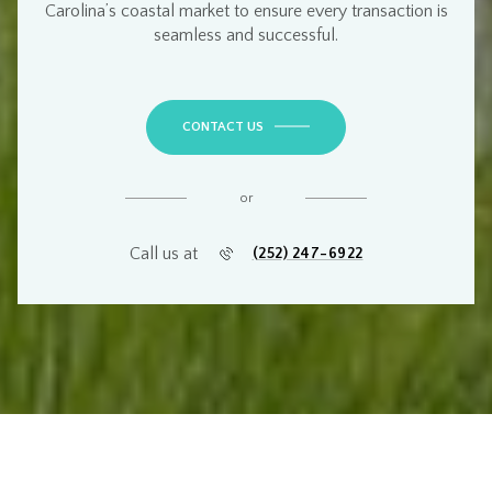
Carolina’s coastal market
to ensure every transaction is
seamless and successful
.
CONTACT US
or
Call us at
(252) 247-6922