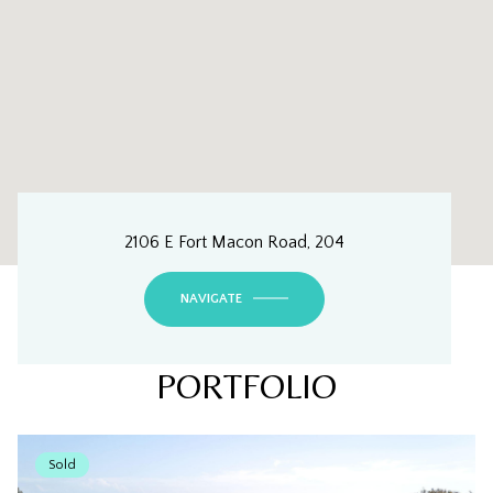
2106 E Fort Macon Road, 204
NAVIGATE
PORTFOLIO
Sold