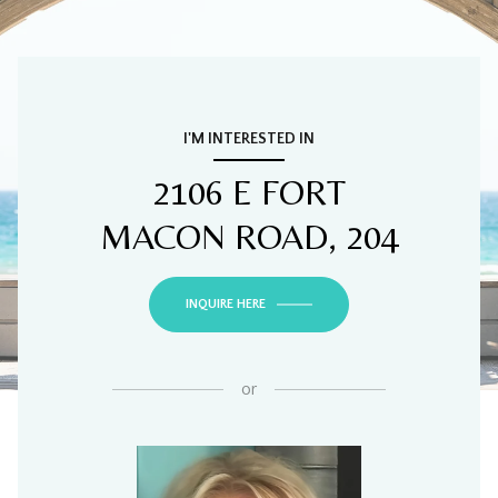
I'M INTERESTED IN
2106 E FORT
MACON ROAD, 204
INQUIRE HERE
or