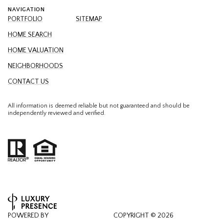
NAVIGATION
PORTFOLIO
SITEMAP
HOME SEARCH
HOME VALUATION
NEIGHBORHOODS
CONTACT US
All information is deemed reliable but not guaranteed and should be
independently reviewed and verified.
POWERED BY
COPYRIGHT ©
2026