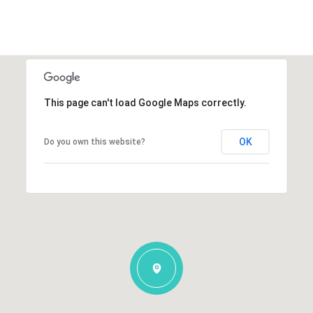
This page can't load Google Maps correctly.
OK
Do you own this website?