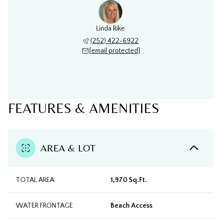
Linda Rike
(252) 422-6922
[email protected]
FEATURES & AMENITIES
AREA & LOT
TOTAL AREA
1,970 Sq.Ft.
WATER FRONTAGE
Beach Access