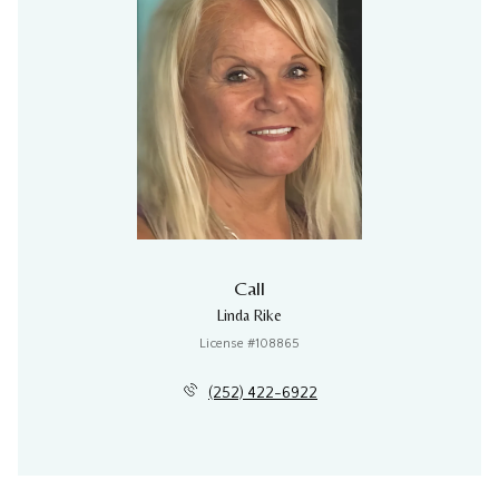
Call
Linda Rike
License #108865
(252) 422-6922