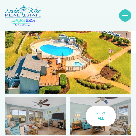
VIEW
ALL
Thursday
Friday