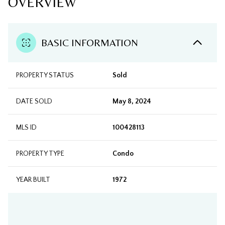
OVERVIEW
BASIC INFORMATION
PROPERTY STATUS
Sold
DATE SOLD
May 8, 2024
MLS ID
100428113
PROPERTY TYPE
Condo
YEAR BUILT
1972