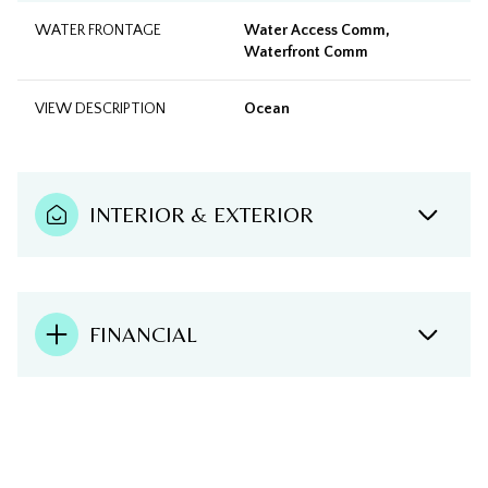
WATER FRONTAGE
Water Access Comm,
Waterfront Comm
VIEW DESCRIPTION
Ocean
INTERIOR & EXTERIOR
FINANCIAL