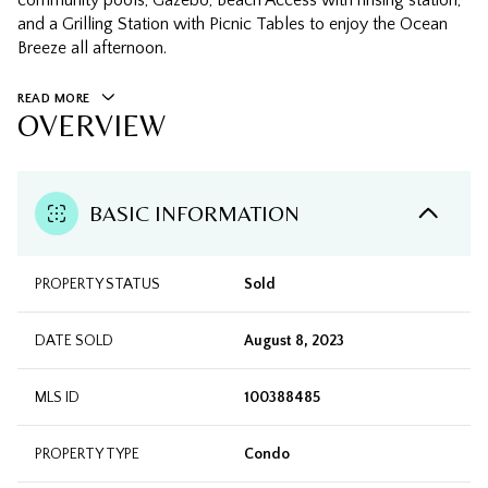
community pools, Gazebo, Beach Access with rinsing station,
and a Grilling Station with Picnic Tables to enjoy the Ocean
Breeze all afternoon.
READ MORE
OVERVIEW
BASIC INFORMATION
PROPERTY STATUS
Sold
DATE SOLD
August 8, 2023
MLS ID
100388485
PROPERTY TYPE
Condo