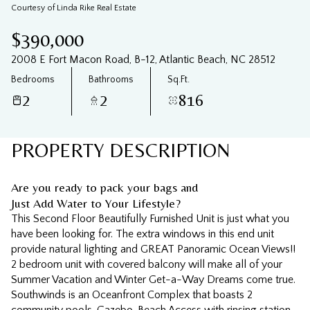
09
10
Courtesy of Linda Rike Real Estate
Aug
Aug
$390,000
2008 E Fort Macon Road, B-12, Atlantic Beach, NC 28512
Bedrooms
Bathrooms
Sq.Ft.
2
2
816
PROPERTY DESCRIPTION
Are you ready to pack your bags and
Just Add Water to Your Lifestyle?
This Second Floor Beautifully Furnished Unit is just what you
have been looking for. The extra windows in this end unit
provide natural lighting and GREAT Panoramic Ocean Views!!
2 bedroom unit with covered balcony will make all of your
Summer Vacation and Winter Get-a-Way Dreams come true.
Southwinds is an Oceanfront Complex that boasts 2