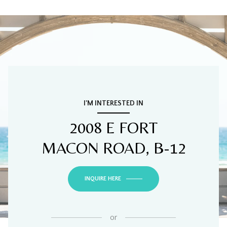
I'M INTERESTED IN
2008 E FORT
MACON ROAD, B-12
INQUIRE HERE
or