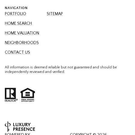
NAVIGATION
PORTFOLIO
SITEMAP
HOME SEARCH
HOME VALUATION
NEIGHBORHOODS
CONTACT US
All information is deemed reliable but not guaranteed and should be
independently reviewed and verified.
POWERED BY
COPYRIGHT ©
2026