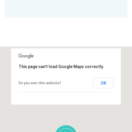
This page can't load Google Maps correctly.
OK
Do you own this website?