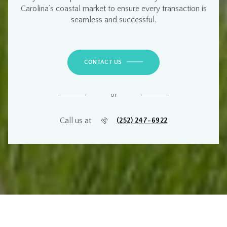
Carolina’s coastal market
to ensure every transaction is
seamless and successful
.
CONTACT US
or
Call us at
(252) 247-6922