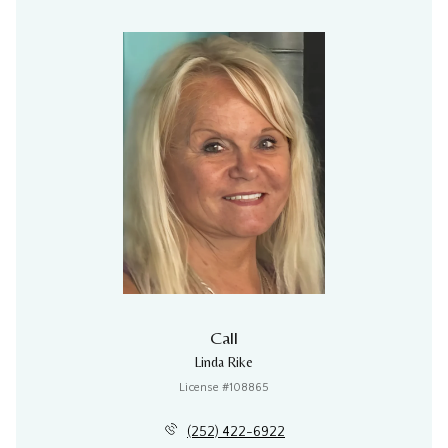
Call
Linda Rike
License #108865
(252) 422-6922