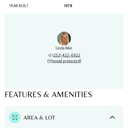
YEAR BUILT
1978
Linda Rike
(252) 422-6922
[email protected]
FEATURES & AMENITIES
AREA & LOT