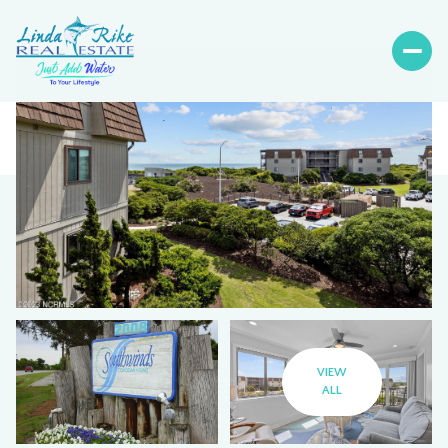
VIEW
ALL
Sunday
Monday