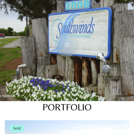
PORTFOLIO
Sold