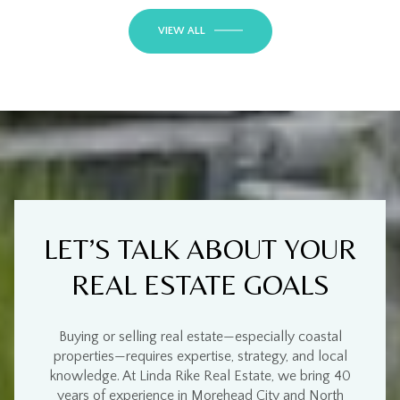
VIEW ALL
LET’S TALK ABOUT YOUR
REAL ESTATE GOALS
Buying or selling real estate—especially
coastal
properties
—requires
expertise, strategy, and local
knowledge
. At
Linda Rike Real Estate
, we bring
40
years of experience
in
Morehead City and North