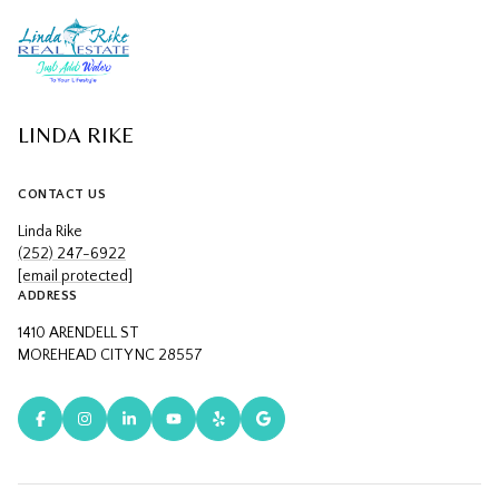
LINDA RIKE
CONTACT US
Linda Rike
(252) 247-6922
[email protected]
ADDRESS
1410 ARENDELL ST
MOREHEAD CITY NC 28557