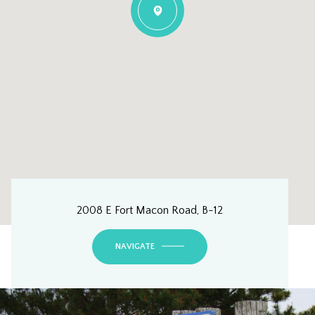
2008 E Fort Macon Road, B-12
NAVIGATE