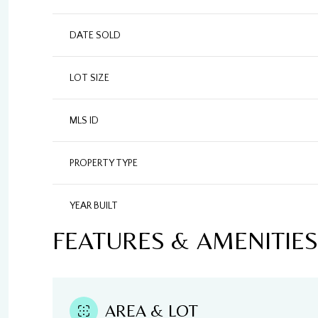
DATE SOLD
LOT SIZE
MLS ID
PROPERTY TYPE
YEAR BUILT
FEATURES & AMENITIES
AREA & LOT