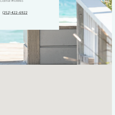
License #108865
(252) 422-6922