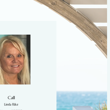
Call
Linda Rike