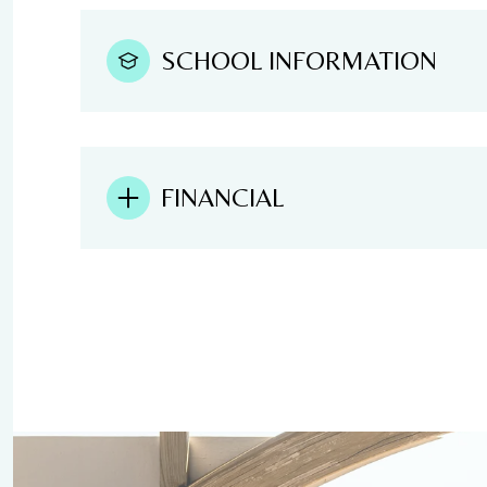
SCHOOL INFORMATION
FINANCIAL