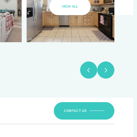
VIEW ALL
CONTACT US