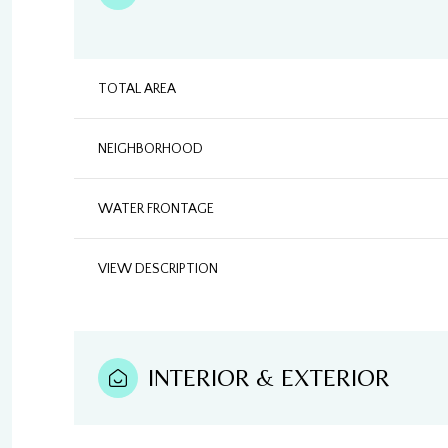
TOTAL AREA
NEIGHBORHOOD
WATER FRONTAGE
VIEW DESCRIPTION
INTERIOR & EXTERIOR