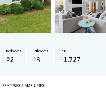
Bedrooms
Bathrooms
Sq.Ft.
2
3
1,727
FEATURES & AMENITIES