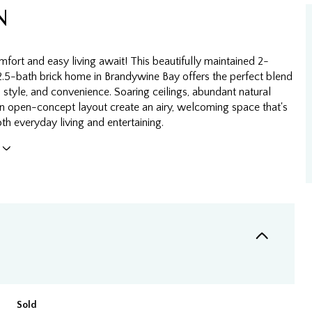
N
fort and easy living await! This beautifully maintained 2-
.5-bath brick home in Brandywine Bay offers the perfect blend
 style, and convenience. Soaring ceilings, abundant natural
 an open-concept layout create an airy, welcoming space that's
oth everyday living and entertaining.
Sold