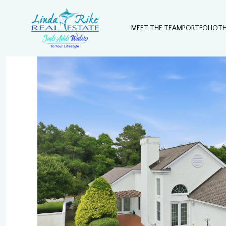
MEET THE TEAM
PORTFOLIO
T
Monday
Tuesday
Wednesday
10
11
12
Aug
Aug
Aug