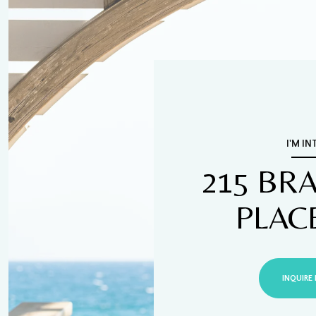
I'M IN
215 BR
PLAC
INQUIRE 