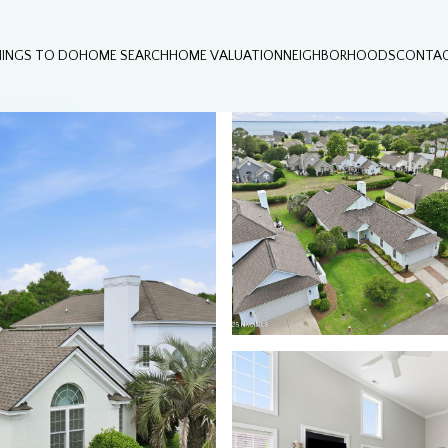
HINGS TO DO
HOME SEARCH
HOME VALUATION
NEIGHBORHOODS
CONTAC
Thursday
Friday
Saturday
13
14
08
Aug
Aug
Aug