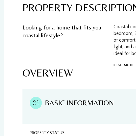
PROPERTY DESCRIPTIO
Looking for a home that fits your
Coastal com
bedroom, 2
coastal lifestyle?
of comfort,
light, and
ideal for b
READ MORE
OVERVIEW
BASIC INFORMATION
PROPERTY STATUS