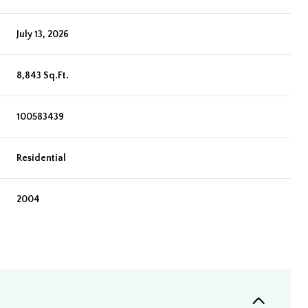
July 13, 2026
8,843 Sq.Ft.
100583439
Residential
2004