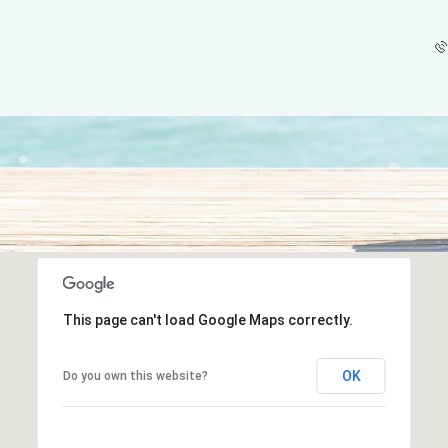
This page can't load Google Maps correctly.
OK
Do you own this website?