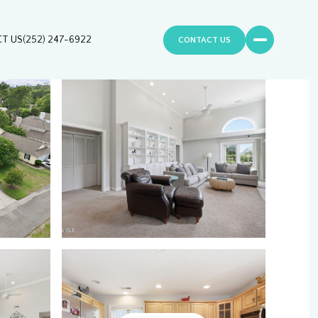
T US
(252) 247-6922
CONTACT US
Sunday
Monday
Tuesday
09
10
11
Aug
Aug
Aug