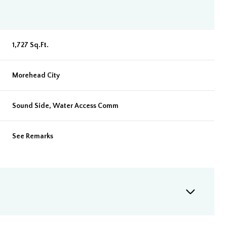
1,727 Sq.Ft.
Morehead City
Sound Side, Water Access Comm
See Remarks