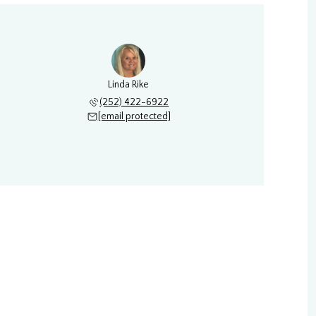
Linda Rike
(252) 422-6922
[email protected]