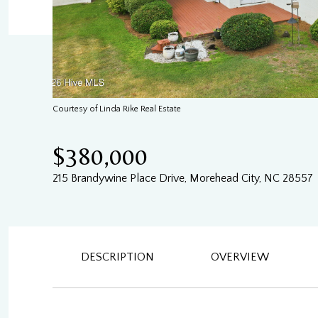
Courtesy of Linda Rike Real Estate
$380,000
215 Brandywine Place Drive, Morehead City, NC 28557
DESCRIPTION
OVERVIEW