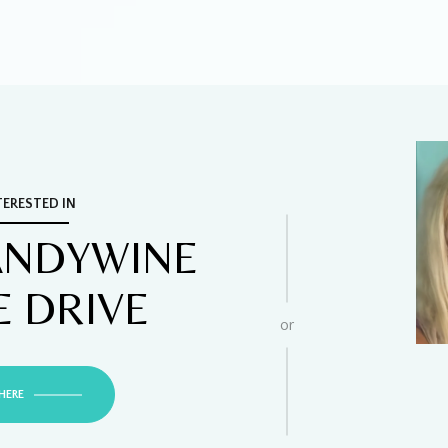
TERESTED IN
ANDYWINE
E DRIVE
or
HERE