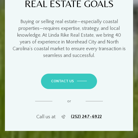
REAL ESTATE GOALS
Buying or selling real estate—especially
coastal
properties
—requires
expertise, strategy, and local
knowledge
. At
Linda Rike Real Estate
, we bring
40
years of experience
in
Morehead City and North
Carolina’s coastal market
to ensure every transaction is
seamless and successful
.
CONTACT US
or
Call us at
(252) 247-6922