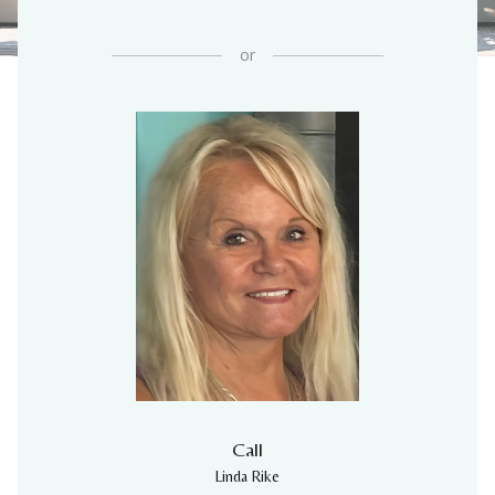
or
Call
Linda Rike