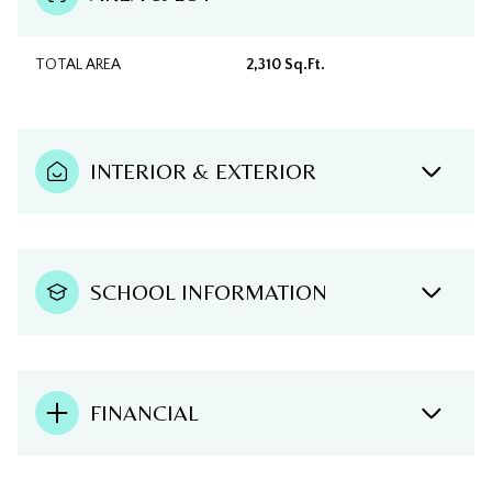
TOTAL AREA
2,310 Sq.Ft.
INTERIOR & EXTERIOR
SCHOOL INFORMATION
FINANCIAL