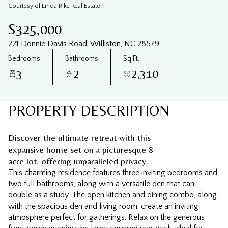
08
09
Courtesy of Linda Rike Real Estate
Aug
Aug
$325,000
221 Donnie Davis Road, Williston, NC 28579
Bedrooms
Bathrooms
Sq.Ft.
3
2
2,310
PROPERTY DESCRIPTION
Discover the ultimate retreat with this
expansive home set on a picturesque 8-
acre lot, offering unparalleled privacy.
This charming residence features three inviting bedrooms and
two full bathrooms, along with a versatile den that can
double as a study. The open kitchen and dining combo, along
with the spacious den and living room, create an inviting
atmosphere perfect for gatherings. Relax on the generous