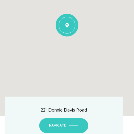
221 Donnie Davis Road
NAVIGATE