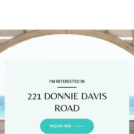
I'M INTERESTED IN
221 DONNIE DAVIS
ROAD
INQUIRE HERE