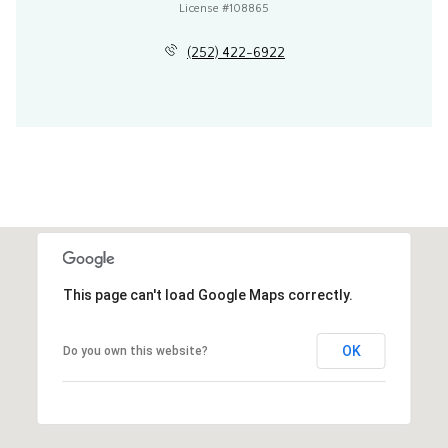
License #108865
(252) 422-6922
This page can't load Google Maps correctly.
OK
Do you own this website?