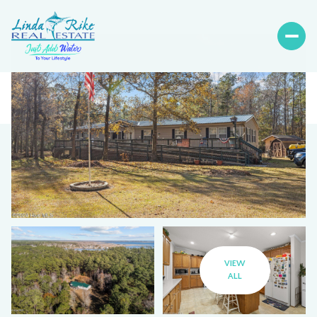
VIEW
ALL
Saturday
Sunday