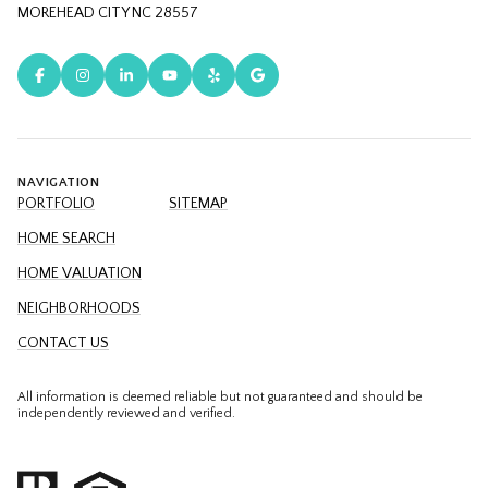
MOREHEAD CITY NC 28557
NAVIGATION
PORTFOLIO
SITEMAP
HOME SEARCH
HOME VALUATION
NEIGHBORHOODS
CONTACT US
All information is deemed reliable but not guaranteed and should be
independently reviewed and verified.