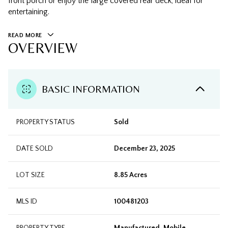
front porch or enjoy the large covered rear deck, ideal for
entertaining.
READ MORE
OVERVIEW
BASIC INFORMATION
PROPERTY STATUS
Sold
DATE SOLD
December 23, 2025
LOT SIZE
8.85 Acres
MLS ID
100481203