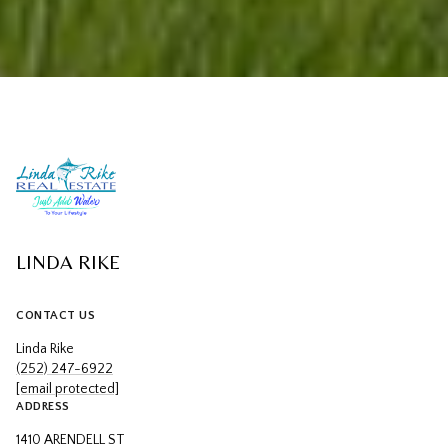
LINDA RIKE
CONTACT US
Linda Rike
(252) 247-6922
[email protected]
ADDRESS
1410 ARENDELL ST