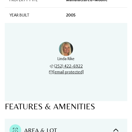
PROPERTY TYPE
Manufactured-Mobile
YEAR BUILT
2005
Linda Rike
(252) 422-6922
[email protected]
FEATURES & AMENITIES
AREA & LOT