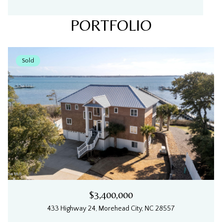
PORTFOLIO
Sold
$3,400,000
433 Highway 24, Morehead City, NC 28557