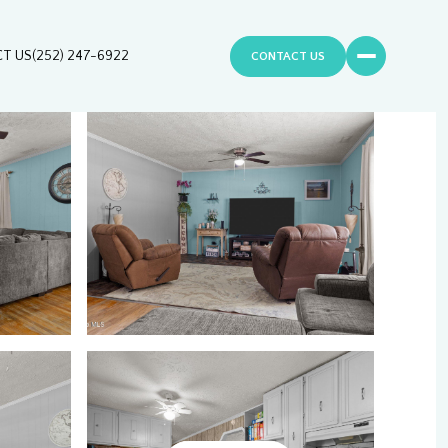
T US
(252) 247-6922
CONTACT US
Saturday
Sunday
Monday
08
09
10
Aug
Aug
Aug