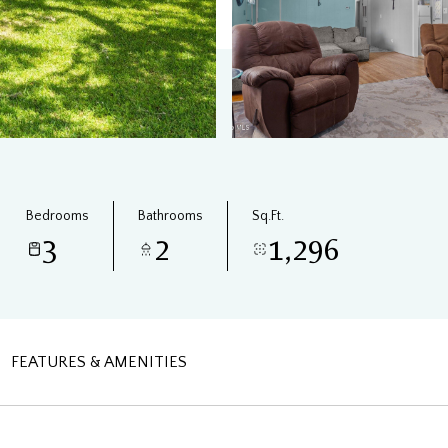
Bedrooms
Bathrooms
Sq.Ft.
3
2
1,296
FEATURES & AMENITIES