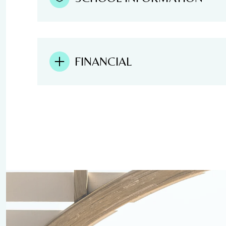
FINANCIAL