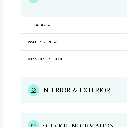
TOTAL AREA
WATER FRONTAGE
VIEW DESCRIPTION
INTERIOR & EXTERIOR
SCHOOL INFORMATION