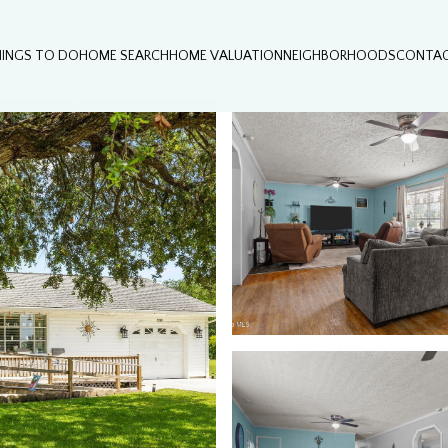
HINGS TO DO
HOME SEARCH
HOME VALUATION
NEIGHBORHOODS
CONTAC
Wednesday
Thursday
Friday
12
13
07
Aug
Aug
Aug