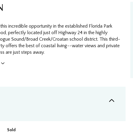
N
this incredible opportunity in the established Florida Park
d, perfectly located just off Highway 24 in the highly
Bogue Sound/Broad Creek/Croatan school district. This third-
y offers the best of coastal living--water views and private
ss are just steps away.
Sold