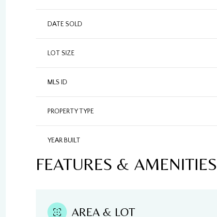
DATE SOLD
LOT SIZE
MLS ID
PROPERTY TYPE
YEAR BUILT
FEATURES & AMENITIES
AREA & LOT