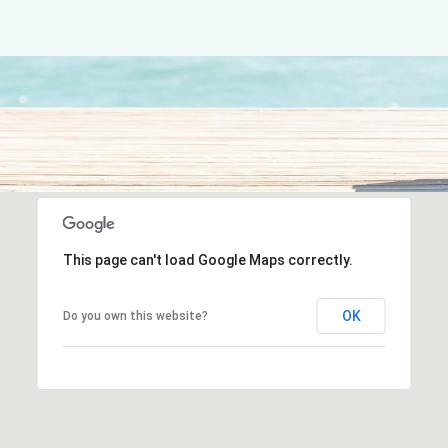
This page can't load Google Maps correctly.
OK
Do you own this website?