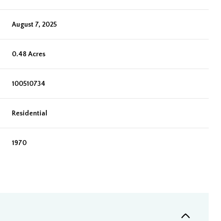
August 7, 2025
0.48 Acres
100510734
Residential
1970