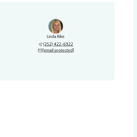
Linda Rike
(252) 422-6922
[email protected]