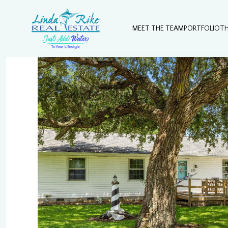
MEET THE TEAM
PORTFOLIO
T
Sunday
Monday
Tuesday
09
10
11
Aug
Aug
Aug