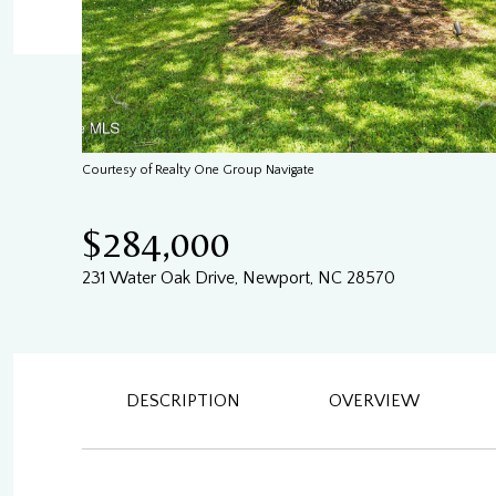
Courtesy of Realty One Group Navigate
$284,000
231 Water Oak Drive, Newport, NC 28570
DESCRIPTION
OVERVIEW