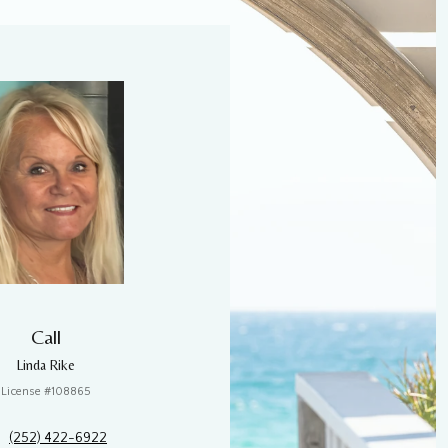
Call
Linda Rike
License #108865
(252) 422-6922