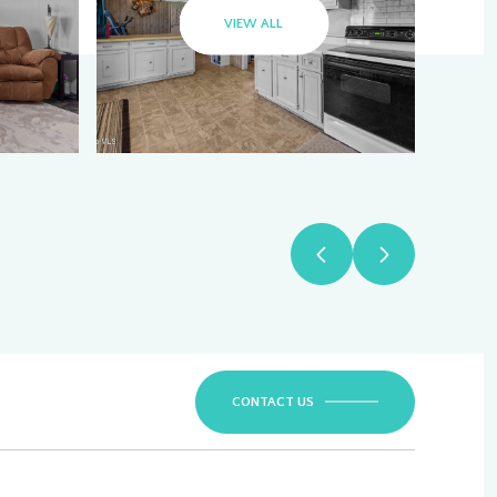
VIEW ALL
CONTACT US