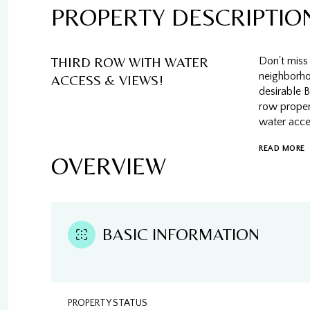
PROPERTY DESCRIPTIO
THIRD ROW WITH WATER
Don't miss 
neighborhoo
ACCESS & VIEWS!
desirable 
row propert
water acce
READ MORE
OVERVIEW
BASIC INFORMATION
PROPERTY STATUS