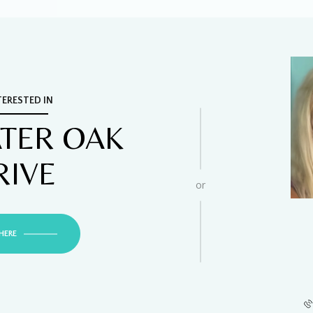
TERESTED IN
ATER OAK
RIVE
or
HERE