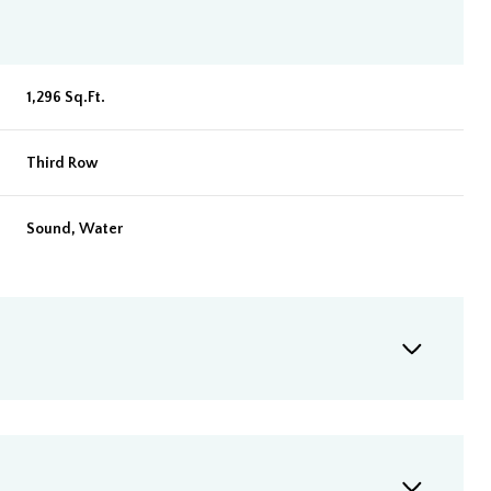
1,296 Sq.Ft.
Third Row
Sound, Water