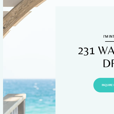
I'M IN
231 W
D
INQUIRE 