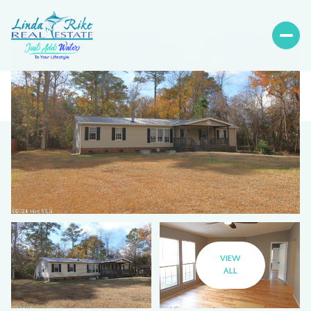
VIEW
ALL
Friday
Saturday