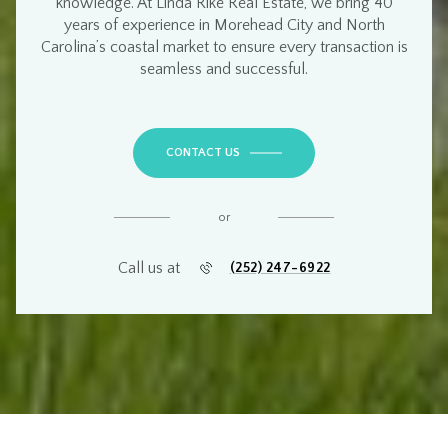
knowledge
. At
Linda Rike Real Estate
, we bring
40
years of experience
in
Morehead City and North
Carolina’s coastal market
to ensure every transaction is
seamless and successful
.
CONTACT US
or
Call us at
(252) 247-6922