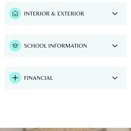
INTERIOR & EXTERIOR
SCHOOL INFORMATION
FINANCIAL