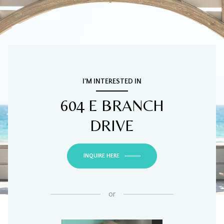
I'M INTERESTED IN
604 E BRANCH
DRIVE
INQUIRE HERE
or