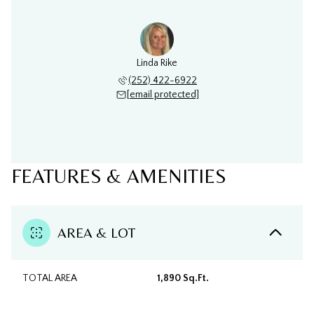
Linda Rike
(252) 422-6922
[email protected]
FEATURES & AMENITIES
AREA & LOT
TOTAL AREA
1,890 Sq.Ft.