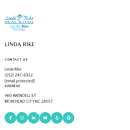
LINDA RIKE
CONTACT US
Linda Rike
(252) 247-6922
[email protected]
ADDRESS
1410 ARENDELL ST
MOREHEAD CITY NC 28557