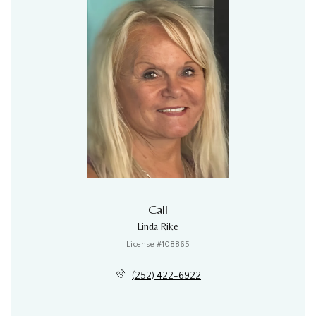
Call
Linda Rike
License #108865
(252) 422-6922