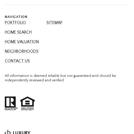
NAVIGATION
PORTFOLIO
SITEMAP
HOME SEARCH
HOME VALUATION
NEIGHBORHOODS
CONTACT US
All information is deemed reliable but not guaranteed and should be
independently reviewed and verified.