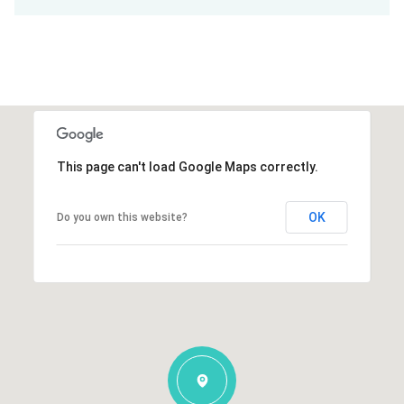
This page can't load Google Maps correctly.
OK
Do you own this website?