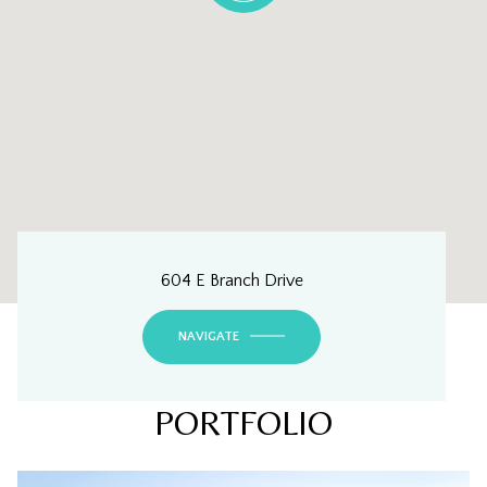
604 E Branch Drive
NAVIGATE
PORTFOLIO