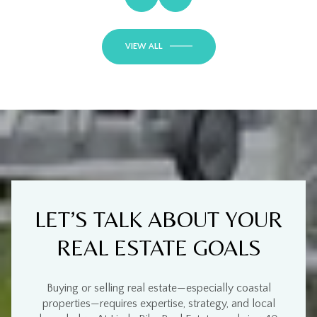
VIEW ALL
LET’S TALK ABOUT YOUR
REAL ESTATE GOALS
Buying or selling real estate—especially
coastal
properties
—requires
expertise, strategy, and local