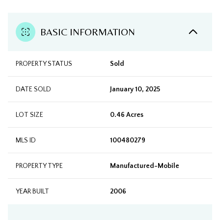
BASIC INFORMATION
PROPERTY STATUS
Sold
DATE SOLD
January 10, 2025
LOT SIZE
0.46 Acres
MLS ID
100480279
PROPERTY TYPE
Manufactured-Mobile
YEAR BUILT
2006