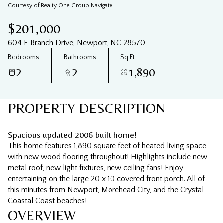
07
08
Courtesy of Realty One Group Navigate
Aug
Aug
$201,000
604 E Branch Drive, Newport, NC 28570
Bedrooms
Bathrooms
Sq.Ft.
2
2
1,890
PROPERTY DESCRIPTION
Spacious updated 2006 built home!
This home features 1,890 square feet of heated living space
with new wood flooring throughout! Highlights include new
metal roof, new light fixtures, new ceiling fans! Enjoy
entertaining on the large 20 x 10 covered front porch. All of
this minutes from Newport, Morehead City, and the Crystal
Coastal Coast beaches!
OVERVIEW