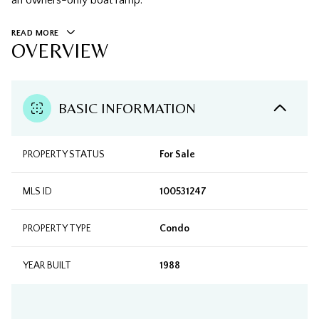
an owners-only boat ramp.
READ MORE
OVERVIEW
BASIC INFORMATION
PROPERTY STATUS
For Sale
MLS ID
100531247
PROPERTY TYPE
Condo
YEAR BUILT
1988