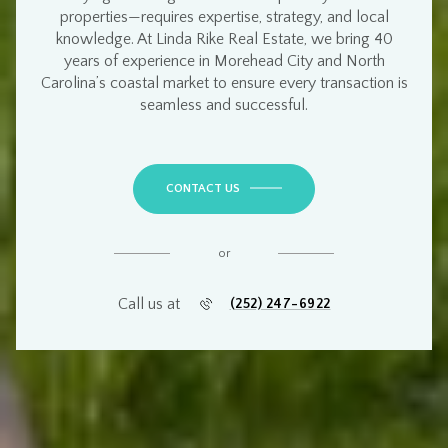
properties
—requires
expertise, strategy, and local
knowledge
. At
Linda Rike Real Estate
, we bring
40
years of experience
in
Morehead City and North
Carolina’s coastal market
to ensure every transaction is
seamless and successful
.
CONTACT US
or
Call us at
(252) 247-6922