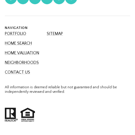
NAVIGATION
PORTFOLIO
SITEMAP
HOME SEARCH
HOME VALUATION
NEIGHBORHOODS
CONTACT US
All information is deemed reliable but not guaranteed and should be
independently reviewed and verified.