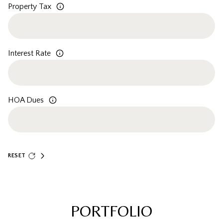
Property Tax
Interest Rate
HOA Dues
RESET
PORTFOLIO