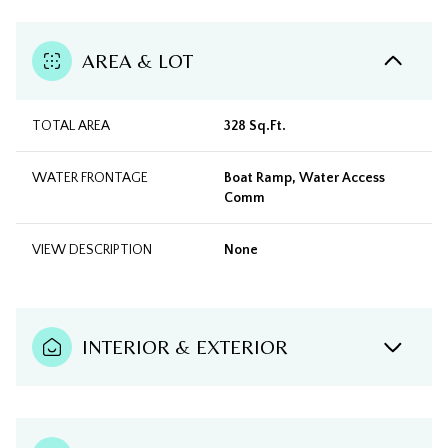
AREA & LOT
TOTAL AREA
328 Sq.Ft.
WATER FRONTAGE
Boat Ramp, Water Access
Comm
VIEW DESCRIPTION
None
INTERIOR & EXTERIOR