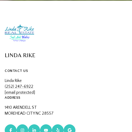
LINDA RIKE
CONTACT US
Linda Rike
(252) 247-6922
[email protected]
ADDRESS
1410 ARENDELL ST
MOREHEAD CITY NC 28557