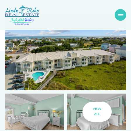
VIEW
ALL
Saturday
Sunday