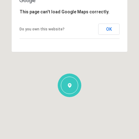
This page can't load Google Maps correctly.
OK
Do you own this website?