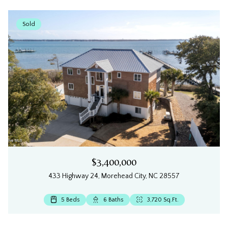
Sold
$3,400,000
433 Highway 24, Morehead City, NC 28557
4 Beds
4 Beds
4 Beds
5 Beds
5 Beds
4 Beds
4 Beds
3 Beds
3 Beds
3 Beds
5 Beds
4 Beds
4 Beds
3 Beds
4 Beds
3 Beds
4 Beds
3 Beds
3 Beds
4 Beds
4 Beds
3 Beds
3 Beds
3 Beds
6 Beds
3 Beds
3 Beds
3 Beds
3 Beds
5 Beds
4 Beds
3 Beds
3 Beds
3 Beds
6 Beds
2 Beds
2 Beds
3 Beds
3 Beds
3 Beds
4 Beds
3 Beds
2 Beds
2 Beds
3 Beds
3 Baths
5 Baths
5 Baths
3 Baths
4 Baths
3 Baths
2 Baths
3 Baths
6 Baths
5 Baths
5 Baths
4 Baths
3 Baths
2 Baths
3 Baths
4 Baths
5 Baths
3 Baths
3 Baths
5 Baths
3 Baths
3 Baths
4 Baths
5 Baths
3 Baths
3 Baths
3 Baths
5 Baths
2 Baths
3 Baths
2 Baths
3 Baths
3 Baths
2 Baths
2 Baths
4 Baths
3 Baths
3 Baths
3 Baths
5 Baths
3,710 Sq.Ft.
4 Baths
3 Baths
2 Baths
1 Bath
1 Bath
3,270.63 Sq.Ft.
2,059 Sq.Ft.
1,221 Sq.Ft.
2,900 Sq.Ft.
3,608 Sq.Ft.
2,820 Sq.Ft.
980 Sq.Ft.
1,600 Sq.Ft.
2,062 Sq.Ft.
1,080 Sq.Ft.
1,880 Sq.Ft.
1,590 Sq.Ft.
2,625 Sq.Ft.
2,024 Sq.Ft.
2,643 Sq.Ft.
2,910 Sq.Ft.
2,644 Sq.Ft.
1,970 Sq.Ft.
2,108 Sq.Ft.
3,633 Sq.Ft.
3,720 Sq.Ft.
3,792 Sq.Ft.
2,582 Sq.Ft.
2,210 Sq.Ft.
1,948 Sq.Ft.
1,549 Sq.Ft.
1,320 Sq.Ft.
1,887 Sq.Ft.
1,863 Sq.Ft.
3,310 Sq.Ft.
2,621 Sq.Ft.
2,324 Sq.Ft.
1,925 Sq.Ft.
1,016 Sq.Ft.
1,016 Sq.Ft.
4,273 Sq.Ft.
2,416 Sq.Ft.
3,125 Sq.Ft.
1,410 Sq.Ft.
1,140 Sq.Ft.
1,140 Sq.Ft.
3,147 Sq.Ft.
2,112 Sq.Ft.
1,317 Sq.Ft.
4,171 Sq.Ft.